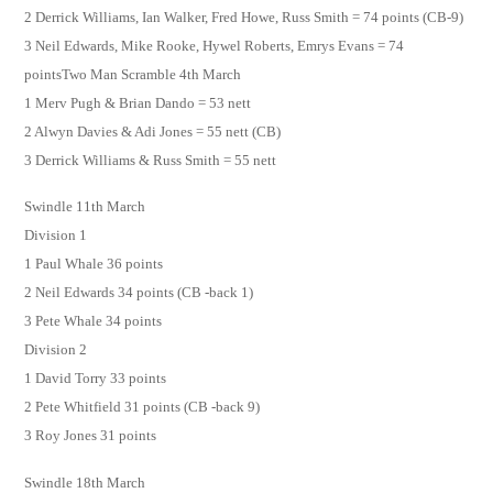
2 Derrick Williams, Ian Walker, Fred Howe, Russ Smith = 74 points (CB-9)
3 Neil Edwards, Mike Rooke, Hywel Roberts, Emrys Evans = 74
pointsTwo Man Scramble 4th March
1 Merv Pugh & Brian Dando = 53 nett
2 Alwyn Davies & Adi Jones = 55 nett (CB)
3 Derrick Williams & Russ Smith = 55 nett
Swindle 11th March
Division 1
1 Paul Whale 36 points
2 Neil Edwards 34 points (CB -back 1)
3 Pete Whale 34 points
Division 2
1 David Torry 33 points
2 Pete Whitfield 31 points (CB -back 9)
3 Roy Jones 31 points
Swindle 18th March