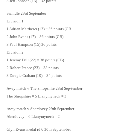
3 Jeff Johnson (13) = 32 points
Swindle 23rd September
Division 1
1 Adrian Matthews (13) = 36 points (CB
2 John Evans (17) = 36 points (CB)
3 Paul Hampson (15) 36 points
Division 2
1 Jeremy Dell (22) = 38 points (CB)
2 Robert Preece (23) = 38 points
3 Dougie Graham (19) = 34 points
Away match v The Shropshire 23rd Sep-tember
The Shropshire = 5 Llanymynech = 3
Away match v Aberdovey 29th September
Aberdovey = 6 Llanymynech = 2
Glyn Evans medal rd 6 30th Septem-ber