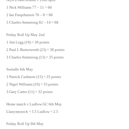
1 Nick Williams 77 – 11 = 66
2 Ian Farquharson 76 – 8 = 68
3 Charles Armstrong 82 – 14 = 68
Friday Roll Up May 2nd
1 Jim Legg (19) = 39 points
2 Paul L Butterworth (23) = 38 points
3 Charles Armstrong (13) = 35 points
Swindle 6th May
1 Patrick Cudmore (15) = 35 points
2 Nigel Williams (10) = 33 points
3 Gary Carter (11) = 32 points
Home match v Ludlow GC 6th May
Llanymynech = 5.5 Ludlow = 2.5
Friday Roll Up 9th May