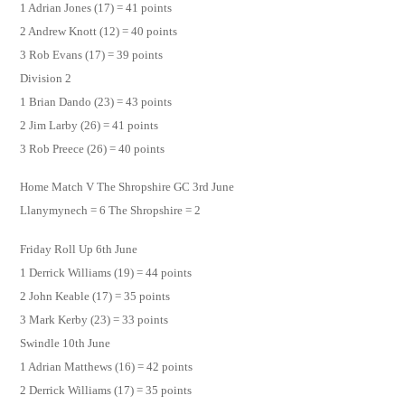
1 Adrian Jones (17) = 41 points
2 Andrew Knott (12) = 40 points
3 Rob Evans (17) = 39 points
Division 2
1 Brian Dando (23) = 43 points
2 Jim Larby (26) = 41 points
3 Rob Preece (26) = 40 points
Home Match V The Shropshire GC 3rd June
Llanymynech = 6 The Shropshire = 2
Friday Roll Up 6th June
1 Derrick Williams (19) = 44 points
2 John Keable (17) = 35 points
3 Mark Kerby (23) = 33 points
Swindle 10th June
1 Adrian Matthews (16) = 42 points
2 Derrick Williams (17) = 35 points