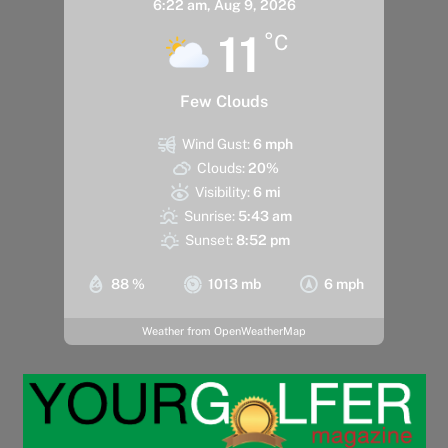
6:22 am,
Aug 9, 2026
11
°C
Few Clouds
Wind Gust:
6 mph
Clouds:
20%
Visibility:
6 mi
Sunrise:
5:43 am
Sunset:
8:52 pm
88 %
1013 mb
6 mph
Weather from OpenWeatherMap