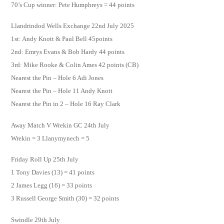
70’s Cup winner: Pete Humphreys = 44 points
Llandrindod Wells Exchange 22nd July 2025
1st: Andy Knott & Paul Bell 45points
2nd: Emrys Evans & Bob Hardy 44 points
3rd: Mike Rooke & Colin Ames 42 points (CB)
Nearest the Pin – Hole 6 Adi Jones
Nearest the Pin – Hole 11 Andy Knott
Nearest the Pin in 2 – Hole 16 Ray Clark
Away Match V Wrekin GC 24th July
Wrekin = 3 Llanymynech = 5
Friday Roll Up 25th July
1 Tony Davies (13) = 41 points
2 James Legg (16) = 33 points
3 Russell George Smith (30) = 32 points
Swindle 29th July