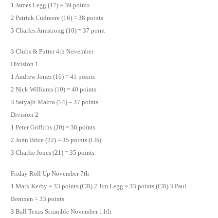
1 James Legg (17) = 39 points
2 Patrick Cudmore (16) = 38 points
3 Charles Armstrong (10) = 37 point
3 Clubs & Putter 4th November
Division 1
1 Andrew Jones (16) = 41 points
2 Nick Williams (10) = 40 points
3 Satyajit Maitra (14) = 37 points
Division 2
1 Peter Griffiths (20) = 36 points
2 John Brice (22) = 35 points (CB)
3 Charlie Jones (21) = 35 points
Friday Roll Up November 7th
1 Mark Kerby = 33 points (CB) 2 Jim Legg = 33 points (CB) 3 Paul
Brennan = 33 points
3 Ball Texas Scramble November 11th