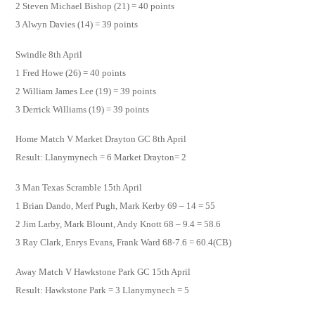
2 Steven Michael Bishop (21) = 40 points
3 Alwyn Davies (14) = 39 points
Swindle 8th April
1 Fred Howe (26) = 40 points
2 William James Lee (19) = 39 points
3 Derrick Williams (19) = 39 points
Home Match V Market Drayton GC 8th April
Result: Llanymynech = 6 Market Drayton= 2
3 Man Texas Scramble 15th April
1 Brian Dando, Merf Pugh, Mark Kerby 69 – 14 = 55
2 Jim Larby, Mark Blount, Andy Knott 68 – 9.4 = 58.6
3 Ray Clark, Enrys Evans, Frank Ward 68-7.6 = 60.4(CB)
Away Match V Hawkstone Park GC 15th April
Result: Hawkstone Park = 3 Llanymynech = 5