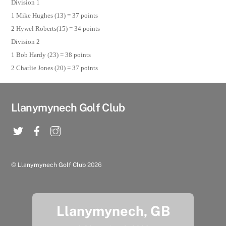
Division 1
1 Mike Hughes (13) = 37 points
2 Hywel Roberts(15) = 34 points
Division 2
1 Bob Hardy (23) = 38 points
2 Charlie Jones (20) = 37 points
Llanymynech Golf Club
©
Llanymynech Golf Club
2026
Llanymynech, GB