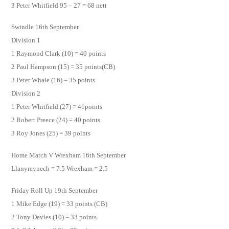
3 Peter Whitfield 95 – 27 = 68 nett
Swindle 16th September
Division 1
1 Raymond Clark (10) = 40 points
2 Paul Hampson (15) = 35 points(CB)
3 Peter Whale (16) = 35 points
Division 2
1 Peter Whitfield (27) = 41points
2 Robert Preece (24) = 40 points
3 Roy Jones (25) = 39 points
Home Match V Wrexham 16th September
Llanymynech = 7.5 Wrexham = 2.5
Friday Roll Up 19th September
1 Mike Edge (19) = 33 points (CB)
2 Tony Davies (10) = 33 points