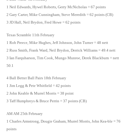
1 Neil Edwards, Hywel Roberts, Gerry McNicholas = 67 points
2 Gary Carter, Mike Cunningham, Steve Meredith = 62 points (CB)
3 JD Hall, Neil Brydon, Fred Howe = 62 points
Texas Scramble 11th February
1 Rob Preece, Mike Hughes, Jeff Johnson, John Turner = 48 nett
2 Russ Smith, Frank Ward, Neil Brydon, Derrick Williams = 49.4 nett
3 Ian Farquharson, Tim Cook, Mungo Munroe, Derek Blackburn = nett
50.1
4 Ball Better Ball Pairs 18th February
1 Jim Legg & Pete Whitfield = 42 points
2 John Keable & Murrel Morris = 38 point
3 Taff Humphreys & Bruce Perrin = 37 points (CB)
AM AM 25th February
1 Charles Armstrong, Dougie Graham, Murrel Morris, John Kea-ble = 76
points