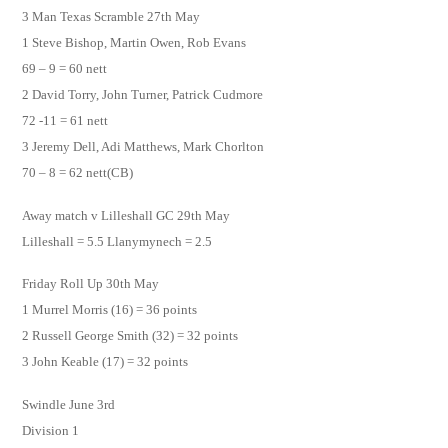
3 Man Texas Scramble 27th May
1 Steve Bishop, Martin Owen, Rob Evans
69 – 9 = 60 nett
2 David Torry, John Turner, Patrick Cudmore
72 -11 = 61 nett
3 Jeremy Dell, Adi Matthews, Mark Chorlton
70 – 8 = 62 nett(CB)
Away match v Lilleshall GC 29th May
Lilleshall = 5.5 Llanymynech = 2.5
Friday Roll Up 30th May
1 Murrel Morris (16) = 36 points
2 Russell George Smith (32) = 32 points
3 John Keable (17) = 32 points
Swindle June 3rd
Division 1