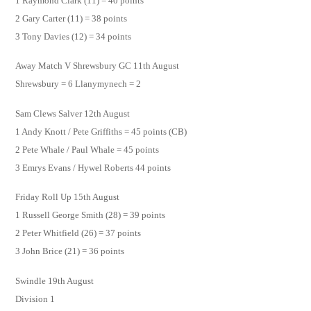
1 Raymond Clark (11) = 40 points
2 Gary Carter (11) = 38 points
3 Tony Davies (12) = 34 points
Away Match V Shrewsbury GC 11th August
Shrewsbury = 6 Llanymynech = 2
Sam Clews Salver 12th August
1 Andy Knott / Pete Griffiths = 45 points (CB)
2 Pete Whale / Paul Whale = 45 points
3 Emrys Evans / Hywel Roberts 44 points
Friday Roll Up 15th August
1 Russell George Smith (28) = 39 points
2 Peter Whitfield (26) = 37 points
3 John Brice (21) = 36 points
Swindle 19th August
Division 1