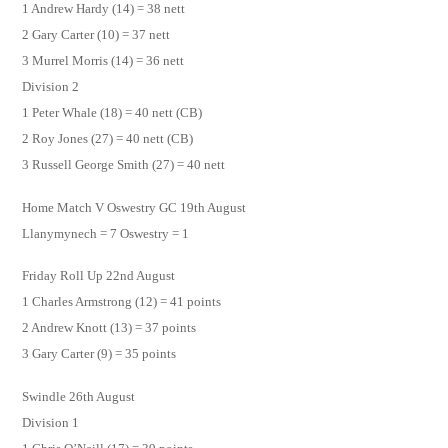
1 Andrew Hardy (14) = 38 nett
2 Gary Carter (10) = 37 nett
3 Murrel Morris (14) = 36 nett
Division 2
1 Peter Whale (18) = 40 nett (CB)
2 Roy Jones (27) = 40 nett (CB)
3 Russell George Smith (27) = 40 nett
Home Match V Oswestry GC 19th August
Llanymynech = 7 Oswestry = 1
Friday Roll Up 22nd August
1 Charles Armstrong (12) = 41 points
2 Andrew Knott (13) = 37 points
3 Gary Carter (9) = 35 points
Swindle 26th August
Division 1