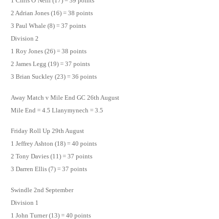
1 Chris O’Neill (17) = 39 points
2 Adrian Jones (16) = 38 points
3 Paul Whale (8) = 37 points
Division 2
1 Roy Jones (26) = 38 points
2 James Legg (19) = 37 points
3 Brian Suckley (23) = 36 points
Away Match v Mile End GC 26th August
Mile End = 4.5 Llanymynech = 3.5
Friday Roll Up 29th August
1 Jeffrey Ashton (18) = 40 points
2 Tony Davies (11) = 37 points
3 Darren Ellis (7) = 37 points
Swindle 2nd September
Division 1
1 John Turner (13) = 40 points