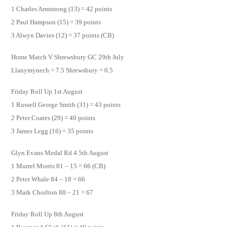
1 Charles Armstrong (13) = 42 points
2 Paul Hampson (15) = 39 points
3 Alwyn Davies (12) = 37 points (CB)
Home Match V Shrewsbury GC 29th July
Llanymynech = 7.5 Shrewsbury = 0.5
Friday Roll Up 1st August
1 Russell George Smith (31) = 43 points
2 Peter Coates (29) = 40 points
3 James Legg (16) = 35 points
Glyn Evans Medal Rd 4 5th August
1 Murrel Morris 81 – 15 = 66 (CB)
2 Peter Whale 84 – 18 = 66
3 Mark Chorlton 88 – 21 = 67
Friday Roll Up 8th August