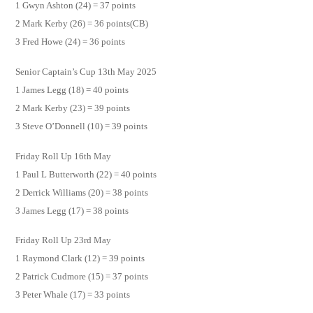
1 Gwyn Ashton (24) = 37 points
2 Mark Kerby (26) = 36 points(CB)
3 Fred Howe (24) = 36 points
Senior Captain’s Cup 13th May 2025
1 James Legg (18) = 40 points
2 Mark Kerby (23) = 39 points
3 Steve O’Donnell (10) = 39 points
Friday Roll Up 16th May
1 Paul L Butterworth (22) = 40 points
2 Derrick Williams (20) = 38 points
3 James Legg (17) = 38 points
Friday Roll Up 23rd May
1 Raymond Clark (12) = 39 points
2 Patrick Cudmore (15) = 37 points
3 Peter Whale (17) = 33 points