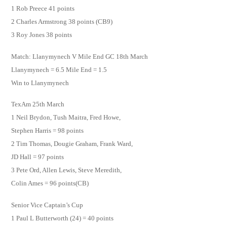
1 Rob Preece 41 points
2 Charles Armstrong 38 points (CB9)
3 Roy Jones 38 points
Match: Llanymynech V Mile End GC 18th March
Llanymynech = 6.5 Mile End = 1.5
Win to Llanymynech
TexAm 25th March
1 Neil Brydon, Tush Maitra, Fred Howe,
Stephen Harris = 98 points
2 Tim Thomas, Dougie Graham, Frank Ward,
JD Hall = 97 points
3 Pete Ord, Allen Lewis, Steve Meredith,
Colin Ames = 96 points(CB)
Senior Vice Captain’s Cup
1 Paul L Butterworth (24) = 40 points