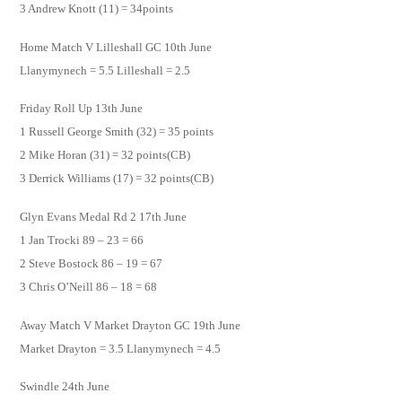
3 Andrew Knott (11) = 34points
Home Match V Lilleshall GC 10th June
Llanymynech = 5.5 Lilleshall = 2.5
Friday Roll Up 13th June
1 Russell George Smith (32) = 35 points
2 Mike Horan (31) = 32 points(CB)
3 Derrick Williams (17) = 32 points(CB)
Glyn Evans Medal Rd 2 17th June
1 Jan Trocki 89 – 23 = 66
2 Steve Bostock 86 – 19 = 67
3 Chris O’Neill 86 – 18 = 68
Away Match V Market Drayton GC 19th June
Market Drayton = 3.5 Llanymynech = 4.5
Swindle 24th June