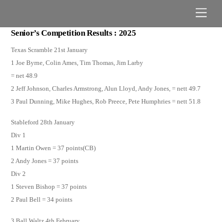
Skip
Men
to
content
Senior’s Competition Results : 2025
Texas Scramble 21st January
1 Joe Byrne, Colin Ames, Tim Thomas, Jim Larby
= net 48.9
2 Jeff Johnson, Charles Armstrong, Alun Lloyd, Andy Jones, = nett 49.7
3 Paul Dunning, Mike Hughes, Rob Preece, Pete Humphries = nett 51.8
Stableford 28th January
Div 1
1 Martin Owen = 37 points(CB)
2 Andy Jones = 37 points
Div 2
1 Steven Bishop = 37 points
2 Paul Bell = 34 points
3 Ball Waltz 4th February