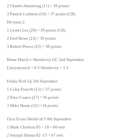
2 Charles Armstrong (11) = 39 points
3 Patrick Cudmore (16) = 37 points (CB)
Division 2
1 Lionel Lee (20) = 39 points (CB)
2 Fred Howe (23) = 39 points
3 Robert Preece (25) = 38 points
Home Match v Aberdovey GC 2nd September
Llanymynech = 6.5 Aberdovey = 1.5
Friday Roll Up 5th September
1 Colin Forsyth (12) = 37 points
2 Peter Coates (27) = 36 points
3 Mike Horan (32) = 34 points
Glyn Evans Medal rd 5 9th September
1 Mark Chorlton 85 – 19 = 66 nett
2 Satyajit Maitra 82 -15 = 67 nett