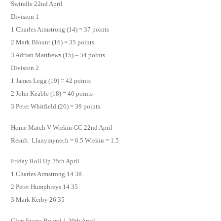
Swindle 22nd April
Division 1
1 Charles Armstrong (14) = 37 points
2 Mark Blount (16) = 35 points
3 Adrian Matthews (15) = 34 points
Division 2
1 James Legg (19) = 42 points
2 John Keable (18) = 40 points
3 Peter Whitfield (26) = 39 points
Home Match V Wrekin GC 22nd April
Result: Llanymynech = 6.5 Wrekin = 1.5
Friday Roll Up 25th April
1 Charles Armstrong 14 38
2 Peter Humphreys 14 35
3 Mark Kerby 26 35
Glyn Evans Round 1 29th April