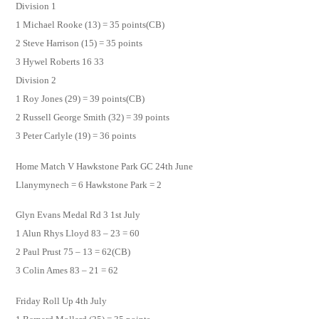
Division 1
1 Michael Rooke (13) = 35 points(CB)
2 Steve Harrison (15) = 35 points
3 Hywel Roberts 16 33
Division 2
1 Roy Jones (29) = 39 points(CB)
2 Russell George Smith (32) = 39 points
3 Peter Carlyle (19) = 36 points
Home Match V Hawkstone Park GC 24th June
Llanymynech = 6 Hawkstone Park = 2
Glyn Evans Medal Rd 3 1st July
1 Alun Rhys Lloyd 83 – 23 = 60
2 Paul Prust 75 – 13 = 62(CB)
3 Colin Ames 83 – 21 = 62
Friday Roll Up 4th July