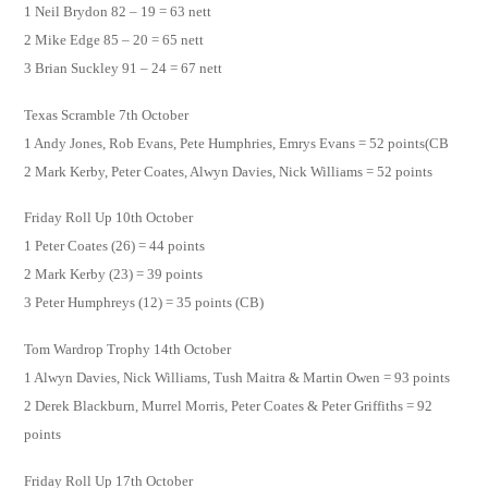
1 Neil Brydon 82 – 19 = 63 nett
2 Mike Edge 85 – 20 = 65 nett
3 Brian Suckley 91 – 24 = 67 nett
Texas Scramble 7th October
1 Andy Jones, Rob Evans, Pete Humphries, Emrys Evans = 52 points(CB
2 Mark Kerby, Peter Coates, Alwyn Davies, Nick Williams = 52 points
Friday Roll Up 10th October
1 Peter Coates (26) = 44 points
2 Mark Kerby (23) = 39 points
3 Peter Humphreys (12) = 35 points (CB)
Tom Wardrop Trophy 14th October
1 Alwyn Davies, Nick Williams, Tush Maitra & Martin Owen = 93 points
2 Derek Blackburn, Murrel Morris, Peter Coates & Peter Griffiths = 92
points
Friday Roll Up 17th October