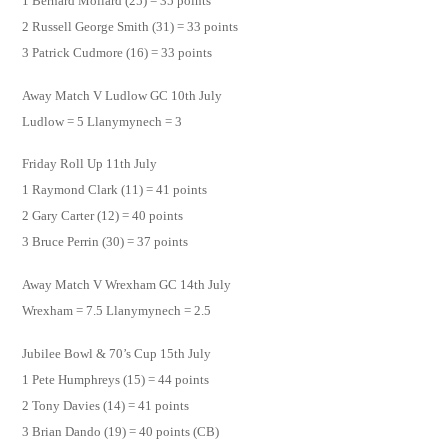
1 Bernard Mollard (25) = 35 points
2 Russell George Smith (31) = 33 points
3 Patrick Cudmore (16) = 33 points
Away Match V Ludlow GC 10th July
Ludlow = 5 Llanymynech = 3
Friday Roll Up 11th July
1 Raymond Clark (11) = 41 points
2 Gary Carter (12) = 40 points
3 Bruce Perrin (30) = 37 points
Away Match V Wrexham GC 14th July
Wrexham = 7.5 Llanymynech = 2.5
Jubilee Bowl & 70’s Cup 15th July
1 Pete Humphreys (15) = 44 points
2 Tony Davies (14) = 41 points
3 Brian Dando (19) = 40 points (CB)