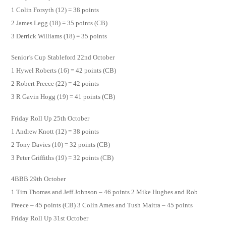
1 Colin Forsyth (12) = 38 points
2 James Legg (18) = 35 points (CB)
3 Derrick Williams (18) = 35 points
Senior’s Cup Stableford 22nd October
1 Hywel Roberts (16) = 42 points (CB)
2 Robert Preece (22) = 42 points
3 R Gavin Hogg (19) = 41 points (CB)
Friday Roll Up 25th October
1 Andrew Knott (12) = 38 points
2 Tony Davies (10) = 32 points (CB)
3 Peter Griffiths (19) = 32 points (CB)
4BBB 29th October
1 Tim Thomas and Jeff Johnson – 46 points 2 Mike Hughes and Rob
Preece – 45 points (CB) 3 Colin Ames and Tush Maitra – 45 points
Friday Roll Up 31st October