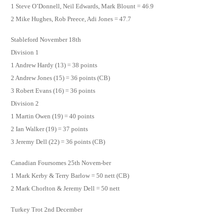
1 Steve O’Donnell, Neil Edwards, Mark Blount = 46.9
2 Mike Hughes, Rob Preece, Adi Jones = 47.7
Stableford November 18th
Division 1
1 Andrew Hardy (13) = 38 points
2 Andrew Jones (15) = 36 points (CB)
3 Robert Evans (16) = 36 points
Division 2
1 Martin Owen (19) = 40 points
2 Ian Walker (19) = 37 points
3 Jeremy Dell (22) = 36 points (CB)
Canadian Foursomes 25th Novem-ber
1 Mark Kerby & Terry Barlow = 50 nett (CB)
2 Mark Chorlton & Jeremy Dell = 50 nett
Turkey Trot 2nd December