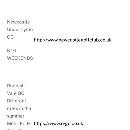
Newcastle
Under Lyme
GC
http://www.newcastlegolfclub.co.uk
NOT
WEEKENDS
Reddish
Vale GC
Different
rates in the
summer
Mon – Fri &
https://www.rvgc.co.uk