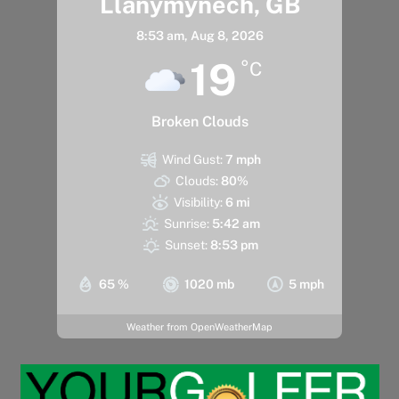
Llanymynech, GB
8:53 am,
Aug 8, 2026
19
°C
Broken Clouds
Wind Gust:
7 mph
Clouds:
80%
Visibility:
6 mi
Sunrise:
5:42 am
Sunset:
8:53 pm
65 %
1020 mb
5 mph
Weather from OpenWeatherMap