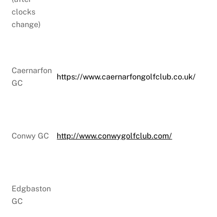
clocks
change)
Caernarfon
https://www.caernarfongolfclub.co.uk/
GC
Conwy GC
http://www.conwygolfclub.com/
Edgbaston
GC