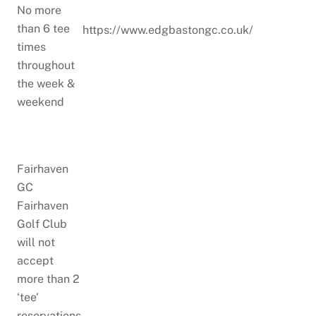
No more
than 6 tee
https://www.edgbastongc.co.uk/
times
throughout
the week &
weekend
Fairhaven
GC
Fairhaven
Golf Club
will not
accept
more than 2
‘tee’
reservations