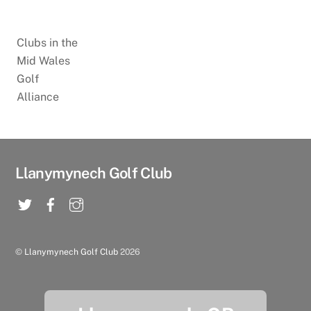
Clubs in the
Mid Wales
Golf
Alliance
Llanymynech Golf Club
©
Llanymynech Golf Club
2026