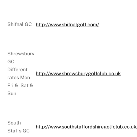
Shifnal GC
http://www.shifnalgolf.com/
Shrewsbury
GC
Different
http://www.shrewsburygolfclub.co.uk
rates Mon-
Fri & Sat &
Sun
South
http://www.southstaffordshiregolfclub.co.uk
Staffs GC