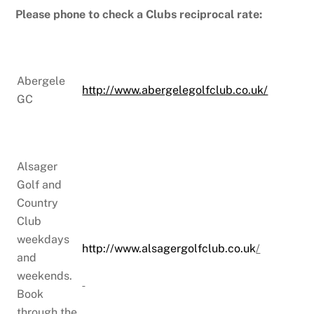
Please phone to check a Clubs reciprocal rate:
Abergele
http://www.abergelegolfclub.co.uk/
GC
Alsager
Golf and
Country
Club
weekdays
http://www.alsagergolfclub.co.uk
/
and
weekends.
Book
through the