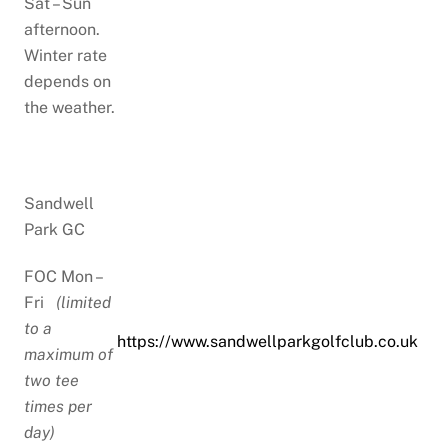
Sat – Sun
afternoon.
Winter rate
depends on
the weather.
Sandwell
Park GC
FOC Mon –
Fri
(limited
to a
https://www.sandwellparkgolfclub.co.uk
maximum of
two tee
times per
day)