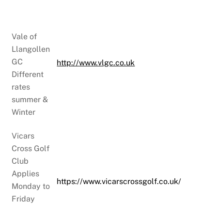
Vale of
Llangollen
GC
http://www.vlgc.co.uk
Different
rates
summer &
Winter
Vicars
Cross Golf
Club
Applies
https://www.vicarscrossgolf.co.uk/
Monday to
Friday