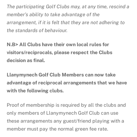
The participating Golf Clubs may, at any time, rescind a
member’s ability to take advantage of the
arrangement, if it is felt that they are not adhering to
the standards of behaviour.
N.B> All Clubs have their own local rules for
visitors/reciprocals, please respect the Clubs
decision as final.
Llanymynech Golf Club Members can now take
advantage of reciprocal arrangements that we have
with the following clubs.
Proof of membership is required by all the clubs and
only members of Llanymynech Golf Club can use
these arrangements any guest/friend playing with a
member must pay the normal green fee rate.