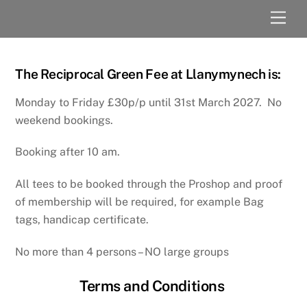
Skip
Men
to
content
The Reciprocal Green Fee at Llanymynech is:
Monday to Friday £30p/p until 31st March 2027. No
weekend bookings.
Booking after 10 am.
All tees to be booked through the Proshop and proof
of membership will be required, for example Bag
tags, handicap certificate.
No more than 4 persons – NO large groups
Terms and Conditions