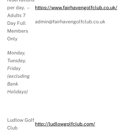
per day. –
https://www.fairhavengolfclub.co.uk/
Adults 7
admin@fairhavengolfclub.co.uk
Day Full
Members
Only
Monday,
Tuesday,
Friday
(excluding
Bank
Holidays)
Ludlow Golf
http://ludlowgolfclub.com/
Club