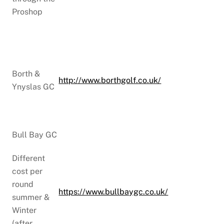
Proshop
Borth &
http://www.borthgolf.co.uk/
Ynyslas GC
Bull Bay GC
Different
cost per
round
https://www.bullbaygc.co.uk/
summer &
Winter
(after