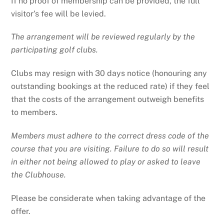
If no proof of membership can be provided, the full
visitor’s fee will be levied.
The arrangement will be reviewed regularly by the
participating golf clubs.
Clubs may resign with 30 days notice (honouring any
outstanding bookings at the reduced rate) if they feel
that the costs of the arrangement outweigh benefits
to members.
Members must adhere to the correct dress code of the
course that you are visiting. Failure to do so will result
in either not being allowed to play or asked to leave
the Clubhouse.
Please be considerate when taking advantage of the
offer.