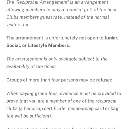
The ‘Reciprocal Arrangement’ is an arrangement
allowing members to play a round of golf at the host
Clubs members guest rate, instead of the normal
visitors fee.
The arrangement is unfortunately not open to
Junior,
Social, or Lifestyle Members
.
The arrangement is only available subject to the
availability of tee times.
Groups of more than four persons may be refused.
When paying green fees, evidence must be provided to
prove that you are a member of one of the reciprocal
clubs (a handicap certificate, membership card or bag
tag will be sufficient).