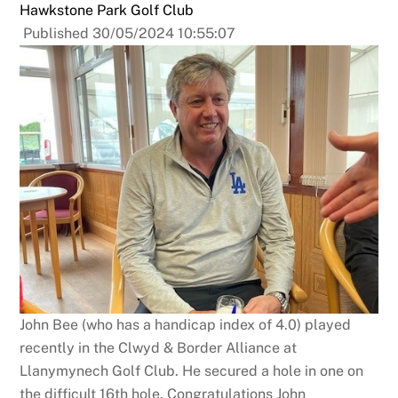
Hawkstone Park Golf Club
Published 30/05/2024 10:55:07
John Bee (who has a handicap index of 4.0) played
recently in the Clwyd & Border Alliance at
Llanymynech Golf Club. He secured a hole in one on
the difficult 16th hole. Congratulations John