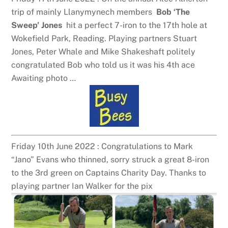
trip of mainly Llanymynech members
Bob ‘The
Sweep’ Jones
hit a perfect 7-iron to the 17th hole at
Wokefield Park, Reading. Playing partners Stuart
Jones, Peter Whale and Mike Shakeshaft politely
congratulated Bob who told us it was his 4th ace
Awaiting photo …
Friday 10th June 2022 : Congratulations to Mark
“Jano” Evans who thinned, sorry struck a great 8-iron
to the 3rd green on Captains Charity Day. Thanks to
playing partner Ian Walker for the pix