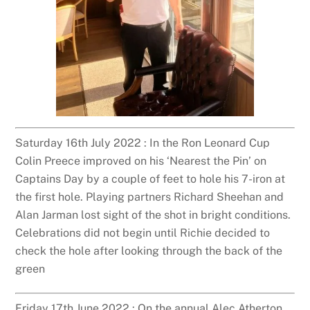
Saturday 16th July 2022 : In the Ron Leonard Cup
Colin Preece improved on his ‘Nearest the Pin’ on
Captains Day by a couple of feet to hole his 7-iron at
the first hole. Playing partners Richard Sheehan and
Alan Jarman lost sight of the shot in bright conditions.
Celebrations did not begin until Richie decided to
check the hole after looking through the back of the
green
Friday 17th June 2022 : On the annual Alec Atherton