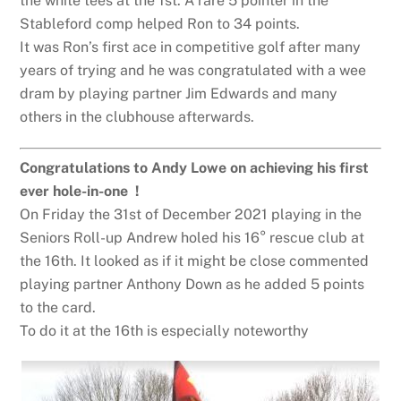
the white tees at the 1st. A rare 5 pointer in the
Stableford comp helped Ron to 34 points.
It was Ron’s first ace in competitive golf after many
years of trying and he was congratulated with a wee
dram by playing partner Jim Edwards and many
others in the clubhouse afterwards.
Congratulations to Andy Lowe on achieving his first
ever hole-in-one !
On Friday the 31st of December 2021 playing in the
Seniors Roll-up Andrew holed his 16° rescue club at
the 16th. It looked as if it might be close commented
playing partner Anthony Down as he added 5 points
to the card.
To do it at the 16th is especially noteworthy