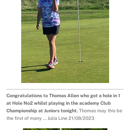
Congratulations to Thomas Allen who got a hole in 1
at Hole No2 whilst playing in the academy Club
Championship at Juniors tonight.
Thomas may this be
the first of many … Julia Line 21/08/2023