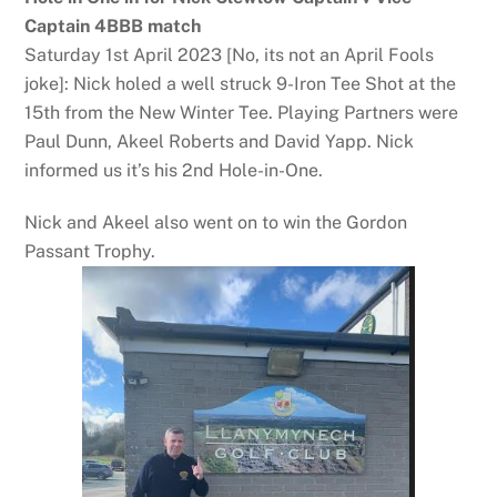
Captain 4BBB match
Saturday 1st April 2023 [No, its not an April Fools
joke]: Nick holed a well struck 9-Iron Tee Shot at the
15th from the New Winter Tee. Playing Partners were
Paul Dunn, Akeel Roberts and David Yapp. Nick
informed us it’s his 2nd Hole-in-One.
Nick and Akeel also went on to win the Gordon
Passant Trophy.