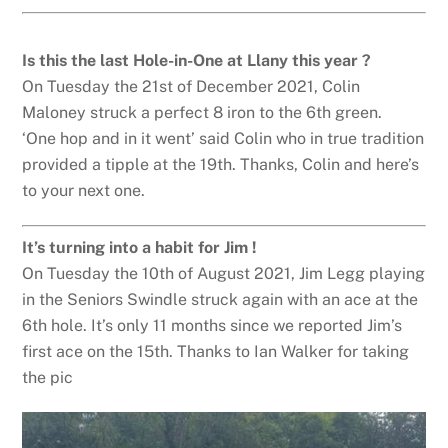
Is this the last Hole-in-One at Llany this year ?
On Tuesday the 21st of December 2021, Colin
Maloney struck a perfect 8 iron to the 6th green.
‘One hop and in it went’ said Colin who in true tradition
provided a tipple at the 19th. Thanks, Colin and here’s
to your next one.
It’s turning into a habit for Jim !
On Tuesday the 10th of August 2021, Jim Legg playing
in the Seniors Swindle struck again with an ace at the
6th hole. It’s only 11 months since we reported Jim’s
first ace on the 15th. Thanks to Ian Walker for taking
the pic
Back
To
Top