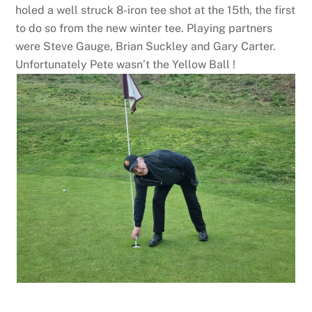
holed a well struck 8-iron tee shot at the 15th, the first
to do so from the new winter tee. Playing partners
were Steve Gauge, Brian Suckley and Gary Carter.
Unfortunately Pete wasn’t the Yellow Ball !