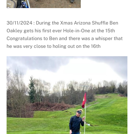
30/11/2024 : During the Xmas Arizona Shuffle Ben
Oakley gets his first ever Hole-in-One at the 15th
Congratulations to Ben and there was a whisper that
he was very close to holing out on the 16th