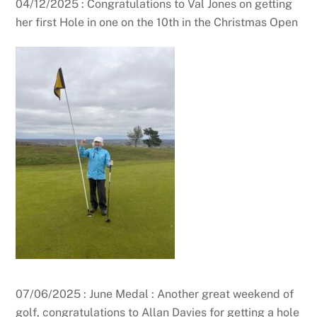
04/12/2025 : Congratulations to Val Jones on getting
her first Hole in one on the 10th in the Christmas Open
07/06/2025 : June Medal : Another great weekend of
golf, congratulations to Allan Davies for getting a hole