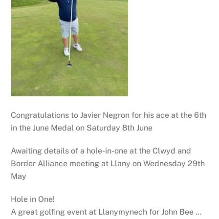
Congratulations to Javier Negron for his ace at the 6th
in the June Medal on Saturday 8th June
Awaiting details of a hole-in-one at the Clwyd and
Border Alliance meeting at Llany on Wednesday 29th
May
Hole in One!
A great golfing event at Llanymynech for John Bee …