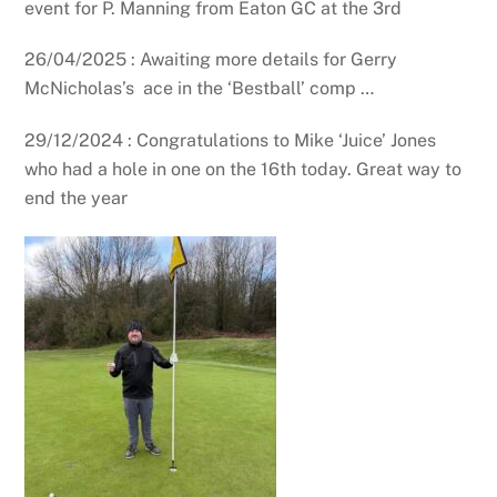
event for P. Manning from Eaton GC at the 3rd
26/04/2025 : Awaiting more details for Gerry
McNicholas’s ace in the ‘Bestball’ comp …
29/12/2024 : Congratulations to Mike ‘Juice’ Jones
who had a hole in one on the 16th today. Great way to
end the year