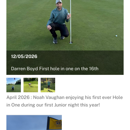
12/05/2026
Darren Boyd First hole in one on the 16th
April 2026 : Noah Vaughan enjoying his first ever Hole
in One during our first Junior night this year!