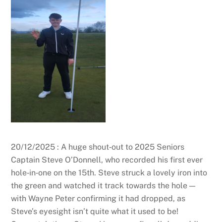
20/12/2025 : A huge shout‑out to 2025 Seniors
Captain Steve O’Donnell, who recorded his first ever
hole‑in‑one on the 15th. Steve struck a lovely iron into
the green and watched it track towards the hole —
with Wayne Peter confirming it had dropped, as
Steve’s eyesight isn’t quite what it used to be!