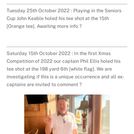
Tuesday 25th October 2022 : Playing in the Seniors
Cup John Keable holed his tee shot at the 15th
[Orange tee]. Awaiting more info ?
Saturday 15th October 2022 : In the first Xmas
Competition of 2022 our captain Phil Ellis holed his
tee shot at the 198 yard 6th [white flag]. We are
investigating if this is a unique occurrence and all ex-
captains are invited to comment ?