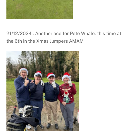
21/12/2024 : Another ace for Pete Whale, this time at
the 6th in the Xmas Jumpers AMAM