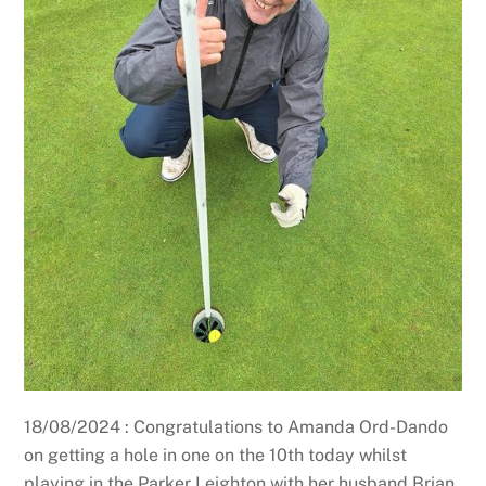
18/08/2024 : Congratulations to Amanda Ord-Dando
on getting a hole in one on the 10th today whilst
playing in the Parker Leighton with her husband Brian