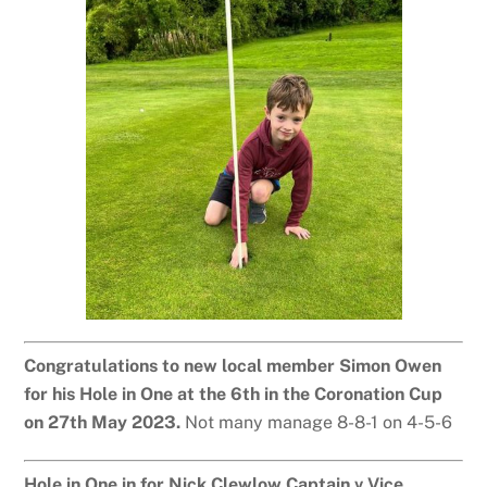
Congratulations to new local member Simon Owen
for his Hole in One at the 6th in the Coronation Cup
on 27th May 2023.
Not many manage 8-8-1 on 4-5-6
Hole in One in for Nick Clewlow Captain v Vice