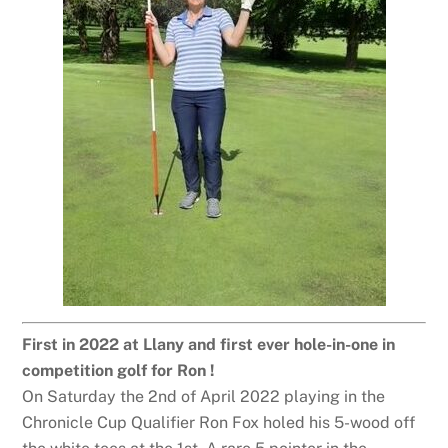
First in 2022 at Llany and first ever hole-in-one in
competition golf for Ron !
On Saturday the 2nd of April 2022 playing in the
Chronicle Cup Qualifier Ron Fox holed his 5-wood off