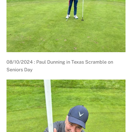
08/10/2024 : Paul Dunning in Texas Scramble on
Seniors Day