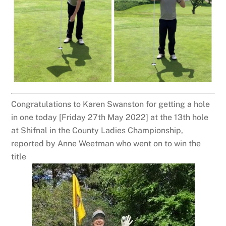
Congratulations to Karen Swanston for getting a hole
in one today [Friday 27th May 2022] at the 13th hole
at Shifnal in the County Ladies Championship,
reported by Anne Weetman who went on to win the
title