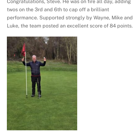
Congratulations, Steve. He was on fire all day, adding
twos on the 3rd and 6th to cap off a brilliant
performance. Supported strongly by Wayne, Mike and
Luke, the team posted an excellent score of 84 points.