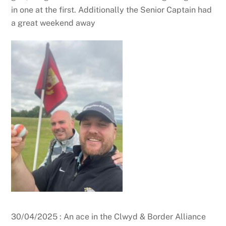
in one at the first. Additionally the Senior Captain had
a great weekend away
30/04/2025 : An ace in the Clwyd & Border Alliance