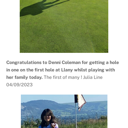
Congratulations to Denni Coleman for getting a hole
in one on the first hole at Llany whilst playing with
her family today.
The first of many ! Julia Line
04/09/2023