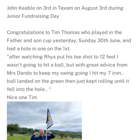
John Keable on 3rd in Texam on August 3rd during
Junior Fundraising Day
Congratulations to Tim Thomas who played in the
Father and son cup yesterday, Sunday 30th June, and
had a hole in one on the 1st.
“after watching Rhys put his tee shot to 12 feet I
wasn’t going to hit a ball, but with great advice from
Mrs Dando to keep my swing going I hit my 7 iron..
ball landed on the green then just kept rolling until it
fell into the hole.. “
Nice one Tim