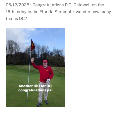
06/12/2025 : Congratulations D.C. Caldwell on the
16th today in the Florida Scramble, wonder how many
that is DC?