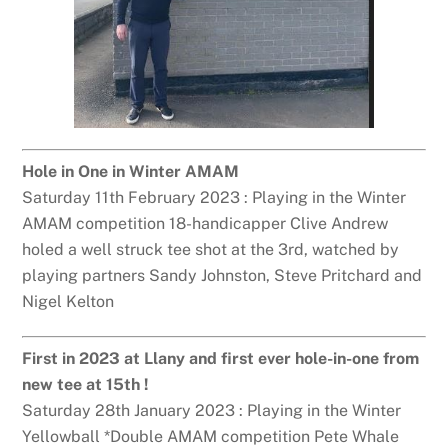
Hole in One in Winter AMAM
Saturday 11th February 2023 : Playing in the Winter
AMAM competition 18-handicapper Clive Andrew
holed a well struck tee shot at the 3rd, watched by
playing partners Sandy Johnston, Steve Pritchard and
Nigel Kelton
First in 2023 at Llany and first ever hole-in-one from
new tee at 15th !
Saturday 28th January 2023 : Playing in the Winter
Yellowball *Double AMAM competition Pete Whale