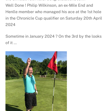
Well Done ! Philip Wilkinson, an ex-Mile End and
Henlle member who managed his ace at the 1st hole
in the Chronicle Cup qualifier on Saturday 20th April
2024
Sometime in January 2024 ? On the 3rd by the looks
of it …