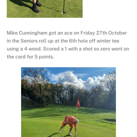
Mike Cunningham got an ace on Friday 27th October
in the Seniors roll up at the 6th hole off winter tee
using a 4 wood. Scored a 1 with a shot so zero went on
the card for 5 points.