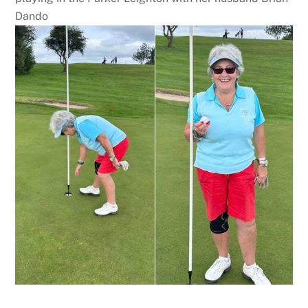
Dando