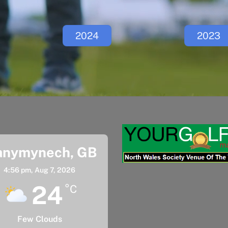
2024
2023
anymynech, GB
4:56 pm,
Aug 7, 2026
24
°C
Few Clouds