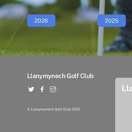
2026
2025
Llanymynech Golf Club
Ll
©
Llanymynech Golf Club
2026