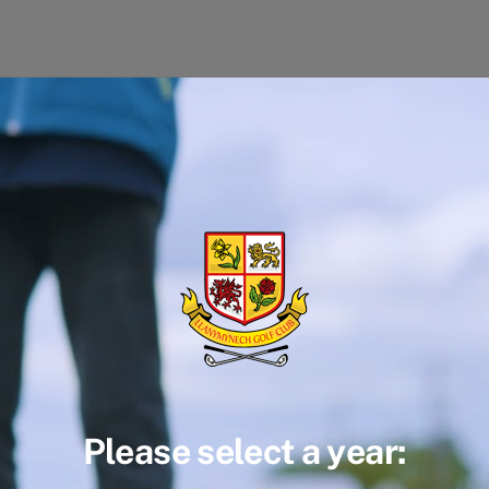
Please select a year: