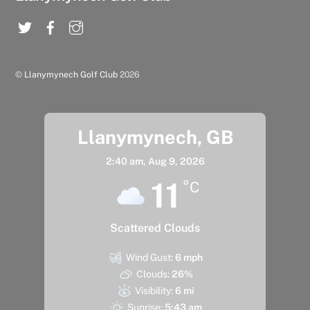
©
Llanymynech Golf Club
2026
Llanymynech, GB
2:40 am,
Aug 9, 2026
11
°C
Scattered Clouds
Wind Gust:
6 mph
Clouds:
26%
Visibility:
6 mi
Sunrise:
5:43 am