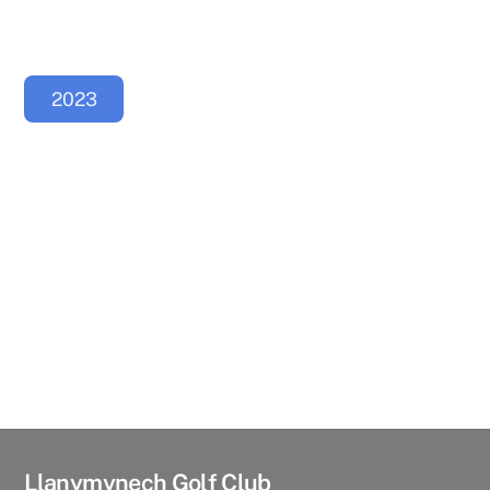
2023
Llanymynech Golf Club