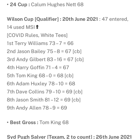
• 24 Cup :
Calum Hughes Nett 68
Wilson Cup [Qualifier] : 20th June 2021
: 47 entered,
14 used MSI
⇑
[COVID Rules, White Tees]
1st Terry Williams 73 – 7 = 66
2nd Jason Bailey 75 – 8 = 67 [cb]
3rd Andy Gilbert 83 – 16 = 67 [cb]
4th Harry Goffin 71 – 4 = 67
5th Tom King 68 – 0 = 68 [cb]
6th Adam Huxley 78 – 10 = 68
7th Dave Collins 79 – 10 = 69 [cb]
8th Jason Smith 81 – 12 = 69 [cb]
9th Andy Allen 78 – 9 = 69
• Best Gross :
Tom King 68
Syd Pugh Salver [Texam, 2 to count] : 26th June 2021