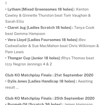
1
• Lytham [Mixed Greensomes 18 holes] :
Kenton
Cawley & Ginnette Thurston beat Tom Vaughan &
Sarah Ellis
• Claret
Jug [Ladies Scratch 18 holes] :
Tanya Cook
beat Gemma Hampson
•
Vera Lloyd [Ladies Foursomes 18 holes] :
Bev
Cadwallader & Sue MacMahon beat Chris Wilkinson &
Pam Lewis
• Thonger Cup [Junior 18 holes] :
Rhys Thomas beat
Izzy Negron Jennings 4 & 2
Club KO Matchplay Finals : 21st September 2020
•
Dylis Jones [Ladies Handicap 18 holes] :
Awaiting
result …
Club KO Matchplay Finals : 25th September 2020
•
Burmah Oil [Scratch 36 holes] :
James Hampson