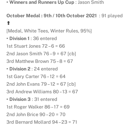
•
Winners and Runners Up Cup
: Jason Smith
October Medal : 9th / 10th October 2021
: 91 played
⇑
[Medal, White Tees, Winter Rules, 95%]
• Division 1
: 36 entered
1st Stuart Jones 72 – 6 = 66
2nd Jason Smith 76 – 9 = 67 [cb]
3rd Matthew Brown 75 – 8 = 67
• Division 2
: 24 entered
1st Gary Carter 76 – 12 = 64
2nd John Evans 79 – 12 = 67 [cb]
3rd Andrew Williams 80 – 13 = 67
• Division 3
: 31 entered
1st Roger Walker 86 – 17 = 69
2nd John Brice 90 – 20 = 70
3rd Bernard Mollard 94 – 23 = 71