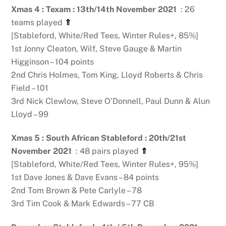
Xmas 4 : Texam : 13th/14th November 2021
: 26
teams played
⇑
[Stableford, White/Red Tees, Winter Rules+, 85%]
1st Jonny Cleaton, Wilf, Steve Gauge & Martin
Higginson – 104 points
2nd Chris Holmes, Tom King, Lloyd Roberts & Chris
Field – 101
3rd Nick Clewlow, Steve O’Donnell, Paul Dunn & Alun
Lloyd – 99
Xmas 5 : South African Stableford : 20th/21st
November 2021
: 48 pairs played
⇑
[Stableford, White/Red Tees, Winter Rules+, 95%]
1st Dave Jones & Dave Evans – 84 points
2nd Tom Brown & Pete Carlyle – 78
3rd Tim Cook & Mark Edwards – 77 CB