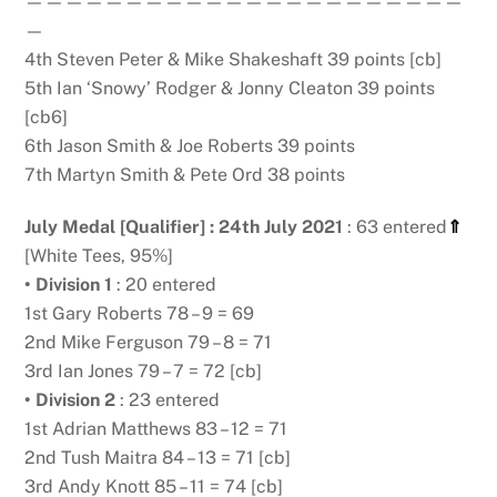
——————————————————————
—
4th Steven Peter & Mike Shakeshaft 39 points [cb]
5th Ian ‘Snowy’ Rodger & Jonny Cleaton 39 points
[cb6]
6th Jason Smith & Joe Roberts 39 points
7th Martyn Smith & Pete Ord 38 points
July Medal [Qualifier] : 24th July 2021
: 63 entered
⇑
[White Tees, 95%]
• Division 1
: 20 entered
1st Gary Roberts 78 – 9 = 69
2nd Mike Ferguson 79 – 8 = 71
3rd Ian Jones 79 – 7 = 72 [cb]
• Division 2
: 23 entered
1st Adrian Matthews 83 – 12 = 71
2nd Tush Maitra 84 – 13 = 71 [cb]
3rd Andy Knott 85 – 11 = 74 [cb]