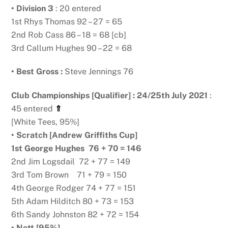
• Division 3
: 20 entered
1st Rhys Thomas 92 – 27 = 65
2nd Rob Cass 86 – 18 = 68 [cb]
3rd Callum Hughes 90 – 22 = 68
• Best Gross :
Steve Jennings 76
Club Championships [Qualifier] : 24/25th July 2021
:
45 entered
⇑
[White Tees, 95%]
• Scratch [Andrew Griffiths Cup]
1st George Hughes 76 + 70 = 146
2nd Jim Logsdail 72 + 77 = 149
3rd Tom Brown 71 + 79 = 150
4th George Rodger 74 + 77 = 151
5th Adam Hilditch 80 + 73 = 153
6th Sandy Johnston 82 + 72 = 154
• Nett [95%]