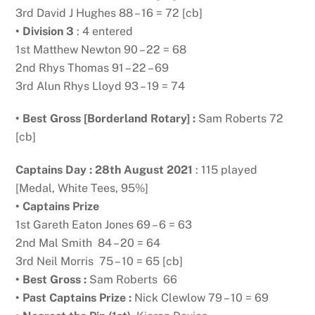
3rd David J Hughes 88 – 16 = 72 [cb]
• Division 3
: 4 entered
1st Matthew Newton 90 – 22 = 68
2nd Rhys Thomas 91 – 22 – 69
3rd Alun Rhys Lloyd 93 – 19 = 74
• Best Gross [Borderland Rotary] :
Sam Roberts 72
[cb]
Captains Day : 28th August 2021
: 115 played
[Medal, White Tees, 95%]
• Captains Prize
1st Gareth Eaton Jones 69 – 6 = 63
2nd Mal Smith 84 – 20 = 64
3rd Neil Morris 75 – 10 = 65 [cb]
• Best Gross :
Sam Roberts 66
• Past Captains Prize :
Nick Clewlow 79 – 10 = 69