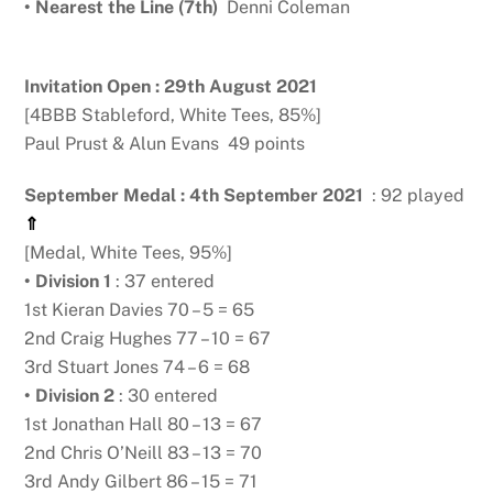
• Nearest the Line (7th)
Denni Coleman
Invitation Open : 29th August 2021
[4BBB Stableford, White Tees, 85%]
Paul Prust & Alun Evans 49 points
September Medal : 4th September 2021
: 92 played
⇑
[Medal, White Tees, 95%]
• Division 1
: 37 entered
1st Kieran Davies 70 – 5 = 65
2nd Craig Hughes 77 – 10 = 67
3rd Stuart Jones 74 – 6 = 68
• Division 2
: 30 entered
1st Jonathan Hall 80 – 13 = 67
2nd Chris O’Neill 83 – 13 = 70
3rd Andy Gilbert 86 – 15 = 71