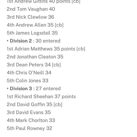
1st Andrew Gittins 40 points [cb]
2nd Tom Vaughan 40
3rd Nick Clewlow 36
4th Andrew Allen 35 [cb]
5th James Logsdail 35
• Division 2
: 30 entered
1st Adrian Matthews 35 points [cb]
2nd Jonathan Cleaton 35
3rd Dean Peters 34 [cb]
4th Chris O’Neill 34
5th Colin Jones 33
• Division 3
: 27 entered
1st Richard Sheehan 37 points
2nd David Goffin 35 [cb]
3rd David Evans 35
4th Mark Chorlton 33
5th Paul Rowney 32