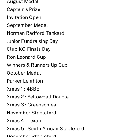
August Medal
Captain’s Prize
Invitation Open
September Medal
Norman Radford Tankard
Junior Fundraising Day
Club KO Finals Day
Ron Leonard Cup
Winners & Runners Up Cup
October Medal
Parker Leighton
Xmas 1 : 4BBB
Xmas 2 : Yellowball Double
Xmas 3 : Greensomes
November Stableford
Xmas 4 : Texam
Back
To
Xmas 5 : South African Stableford
Top
December Stableford