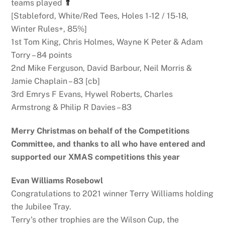
teams played
⇑
[Stableford, White/Red Tees, Holes 1-12 / 15-18,
Winter Rules+, 85%]
1st Tom King, Chris Holmes, Wayne K Peter & Adam
Torry – 84 points
2nd Mike Ferguson, David Barbour, Neil Morris &
Jamie Chaplain – 83 [cb]
3rd Emrys F Evans, Hywel Roberts, Charles
Armstrong & Philip R Davies – 83
Merry Christmas on behalf of the Competitions
Committee, and thanks to all who have entered and
supported our XMAS competitions this year
Evan Williams Rosebowl
Congratulations to 2021 winner Terry Williams holding
the Jubilee Tray.
Terry’s other trophies are the Wilson Cup, the