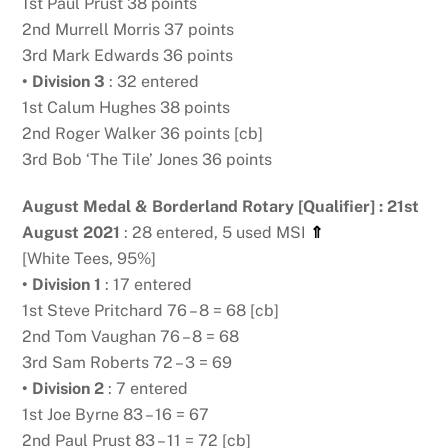
1st Paul Prust 38 points
2nd Murrell Morris 37 points
3rd Mark Edwards 36 points
• Division 3
: 32 entered
1st Calum Hughes 38 points
2nd Roger Walker 36 points [cb]
3rd Bob ‘The Tile’ Jones 36 points
August Medal & Borderland Rotary [Qualifier] : 21st
August 2021
: 28 entered, 5 used MSI
⇑
[White Tees, 95%]
• Division 1
: 17 entered
1st Steve Pritchard 76 – 8 = 68 [cb]
2nd Tom Vaughan 76 – 8 = 68
3rd Sam Roberts 72 – 3 = 69
• Division 2
: 7 entered
1st Joe Byrne 83 – 16 = 67
2nd Paul Prust 83 – 11 = 72 [cb]