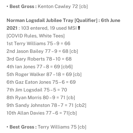
• Best Gross :
Kenton Cawley 72 [cb]
Norman Logsdail Jubilee Tray [Qualifier] : 6th June
2021
: 103 entered, 19 used MSI
⇑
[COVID Rules, White Tees]
1st Terry Williams 75 – 9 = 66
2nd Jason Bailey 77 – 9 = 68 [cb]
3rd Gary Roberts 78 – 10 = 68
4th Ian Jones 77 – 8 = 69 [cb6]
5th Roger Walker 87 – 18 = 69 [cb]
6th Gaz Eaton Jones 75 – 6 = 69
7th Jim Logsdail 75 – 5 = 70
8th Ryan Morris 80 – 9 = 71 [cb]
9th Sandy Johnston 78 – 7 = 71 [cb2]
10th Allan Davies 77 – 6 = 71[cb]
• Best Gross :
Terry Williams 75 [cb]