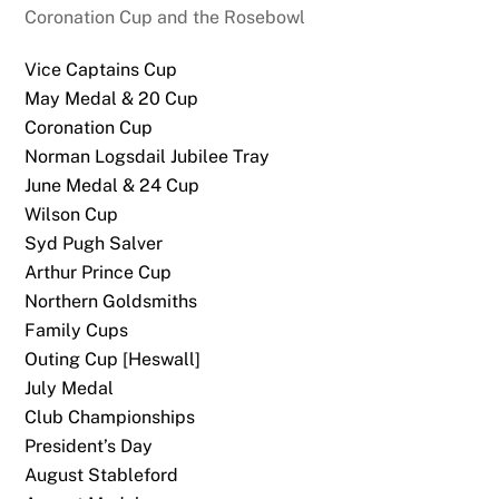
Coronation Cup and the Rosebowl
Vice Captains Cup
May Medal & 20 Cup
Coronation Cup
Norman Logsdail Jubilee Tray
June Medal & 24 Cup
Wilson Cup
Syd Pugh Salver
Arthur Prince Cup
Northern Goldsmiths
Family Cups
Outing Cup [Heswall]
July Medal
Club Championships
President’s Day
August Stableford