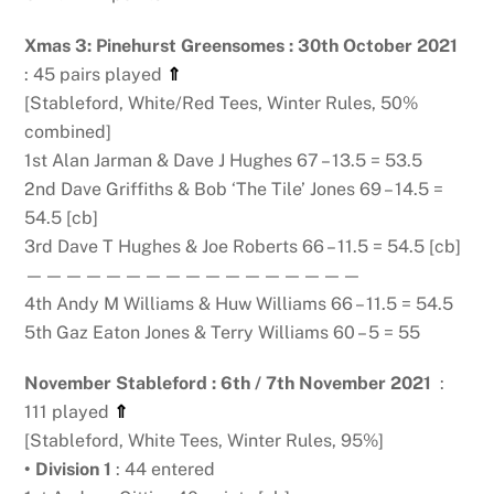
Xmas 3: Pinehurst Greensomes : 30th October 2021
: 45 pairs played
⇑
[Stableford, White/Red Tees, Winter Rules, 50%
combined]
1st Alan Jarman & Dave J Hughes 67 – 13.5 = 53.5
2nd Dave Griffiths & Bob ‘The Tile’ Jones 69 – 14.5 =
54.5 [cb]
3rd Dave T Hughes & Joe Roberts 66 – 11.5 = 54.5 [cb]
—————————————————
4th Andy M Williams & Huw Williams 66 – 11.5 = 54.5
5th Gaz Eaton Jones & Terry Williams 60 – 5 = 55
November Stableford : 6th / 7th November 2021
:
111 played
⇑
[Stableford, White Tees, Winter Rules, 95%]
• Division 1
: 44 entered