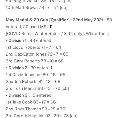
9th Roger Walker 89 – 18 = 71 [cb]
10th Matt Brown 78 – 7 = 71 [cb]
May Medal & 20 Cup [Qualifier] : 22nd May 2021
: 88
entered, 20 used MSI
⇑
[COVID Rules, Winter Rules [13, 14 only], White Tees]
• Division 1
: 43 entered
1st Lloyd Roberts 71 – 7 = 64
2nd Gaz Eaton Jones 72 – 7 = 65
3rd Gary Roberts 78 – 10 = 68
• Division 2
: 30 entered
1st David Johnston 80 – 15 = 65
2nd Joe Roberts 81 – 13 = 68
3rd Tush Maitra 83 – 13 = 70 [cb]
• Division 3
: 15 entered
1st Jake Cook 83 – 17 = 66
2nd Rhys Thomas 99 – 29 = 70
3rd Gareth Hopkins 93 – 20 = 73 [cb]