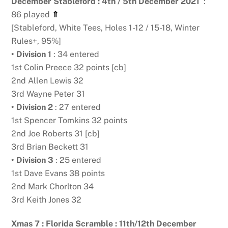
December Stableford : 4th / 5th December 2021
:
86 played
⇑
[Stableford, White Tees, Holes 1-12 / 15-18, Winter
Rules+, 95%]
• Division 1
: 34 entered
1st Colin Preece 32 points [cb]
2nd Allen Lewis 32
3rd Wayne Peter 31
• Division 2
: 27 entered
1st Spencer Tomkins 32 points
2nd Joe Roberts 31 [cb]
3rd Brian Beckett 31
• Division 3
: 25 entered
1st Dave Evans 38 points
2nd Mark Chorlton 34
3rd Keith Jones 32
Xmas 7 : Florida Scramble : 11th/12th December