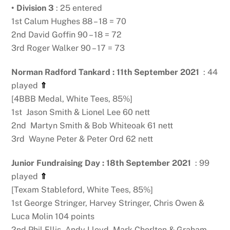
• Division 3
: 25 entered
1st Calum Hughes 88 – 18 = 70
2nd David Goffin 90 – 18 = 72
3rd Roger Walker 90 – 17 = 73
Norman Radford Tankard : 11th September 2021
: 44
played
⇑
[4BBB Medal, White Tees, 85%]
1st Jason Smith & Lionel Lee 60 nett
2nd Martyn Smith & Bob Whiteoak 61 nett
3rd Wayne Peter & Peter Ord 62 nett
Junior Fundraising Day : 18th September 2021
: 99
played
⇑
[Texam Stableford, White Tees, 85%]
1st George Stringer, Harvey Stringer, Chris Owen &
Luca Molin 104 points
2nd Phil Ellis, Andy Lloyd, Mark Chorlton & Graham