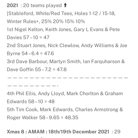
2021
: 20 teams played
⇑
[Stableford, White/Red Tees, Holes 1-12 / 15-18,
Winter Rules+, 25% 20% 15% 10%
1st Nigel Kelton, Keith Jones, Gary L Evans & Pete
Davies 57 – 10 = 47
2nd Stuart Jones, Nick Clewlow, Andy Williams & Joe
Byrne 54 – 6.4 = 47.6
3rd Dave Barbour, Martyn Smith, Ian Farquharson &
Dave Goffin 55 – 7.2 = 47.8
——————————————————————
—————————-
4th Phil Ellis, Andy Lloyd, Mark Chorlton & Graham
Edwards 58 – 10 = 48
5th Tim Cook, Mark Edwards, Charles Armstrong &
Roger Walker 58 – 9.65 = 48.35
Xmas 8 : AMAM : 18th/19th December 2021
: 29