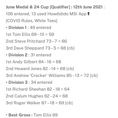
June Medal & 24 Cup [Qualifier] : 12th June 2021
:
106 entered, 13 used Howdidido MSI App
⇑
[COVID Rules, White Tees]
• Division 1
: 49 entered
1st Tom Ellis 69 – 10 = 59
2nd Steve Pritchard 73 – 7 = 66
3rd Dave Sheppard 73 – 5 = 68 [cb]
• Division 2
: 31 entered
1st Andy Gilbert 84 – 16 = 68
2nd Howard Jones 82 – 14 = 68 [cb]
3rd Andrew ‘Cracker’ Williams 85 – 13 = 72 [cb]
• Division 3
: 34 entered
1st Richard Sheehan 82 – 18 = 64
2nd Calum Hughes 92 – 24 = 68
3rd Roger Walker 87 – 18 = 69 [cb]
• Best Gross :
Tom Ellis 69