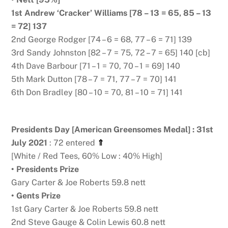
1st Andrew ‘Cracker’ Williams [78 – 13 = 65, 85 – 13
= 72] 137
2nd George Rodger [74 – 6 = 68, 77 – 6 = 71] 139
3rd Sandy Johnston [82 – 7 = 75, 72 – 7 = 65] 140 [cb]
4th Dave Barbour [71 – 1 = 70, 70 – 1 = 69] 140
5th Mark Dutton [78 – 7 = 71, 77 – 7 = 70] 141
6th Don Bradley [80 – 10 = 70, 81 – 10 = 71] 141
Presidents Day [American Greensomes Medal] : 31st
July 2021
: 72 entered
⇑
[White / Red Tees, 60% Low : 40% High]
• Presidents Prize
Gary Carter & Joe Roberts 59.8 nett
• Gents Prize
1st Gary Carter & Joe Roberts 59.8 nett
2nd Steve Gauge & Colin Lewis 60.8 nett