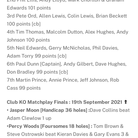
Edwards 101 points
3rd Pete Ord, Allen Lewis, Colin Lewis, Brian Beckett
100 points [cb]
4th Tim Thomas, Malcolm Dutton, Alex Hughes, Andy
Johnson 100 points
5th Neil Edwards, Gerry McNicholas, Phil Davies,
Adam Torry 99 points [cb]
6th Paul Dunn [Captain], Andy Gilbert, Dave Hughes,
Don Bradley 99 points [cb]
7th Martin Prince, Annie Prince, Jeff Johnson, Rob
Cass 99 points
Club KO Matchplay Finals : 19th September 2021
⇑
•
Jasper Moon [Handicap 36 holes] :
Dave Collins beat
Adam Clewlow 1 up
•
Percy Woods [Foursomes 18 holes] :
Tom Brown &
Steve Ostrowski beat Kieran Davies & Gary Evans 3 &