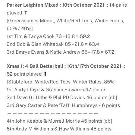
Parker Leighton Mixed : 10th October 2021
: 14 pairs
played
⇑
[Greenssomes Medal, White/Red Tees, Winter Rules,
60% / 40%]
1st Tim & Tanya Cook 73 – 13.8 = 59.2
2nd Bob & Sian Whiteoak 85 – 21.6 = 63.4
3rd Emrys Evans & Katie Andrew 85 – 17.8 = 67.2
Xmas 1: 4 Ball Betterball : 16th/17th October 2021
:
52 pairs played
⇑
[Stableford, White/Red Tees, Winter Rules, 85%]
1st Andy Lloyd & Graham Edwards 47 points
2nd Dave Griffiths & Phil PD Davies 46 points [cb]
3rd Gary Carter & Pete ‘Taff’ Humphreys 46 points
—————————————————
4th John Keable & Murrell Morris 45 points [cb]
5th Andy M Williams & Huw Williams 45 points