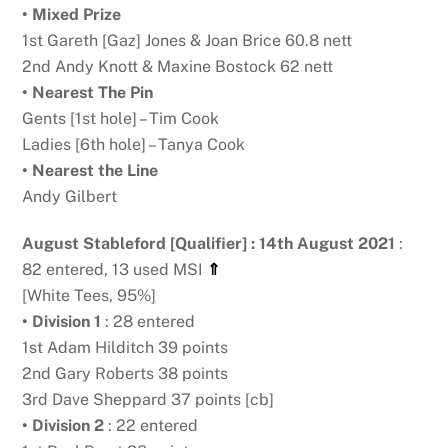
• Mixed Prize
1st Gareth [Gaz] Jones & Joan Brice 60.8 nett
2nd Andy Knott & Maxine Bostock 62 nett
• Nearest The Pin
Gents [1st hole] – Tim Cook
Ladies [6th hole] – Tanya Cook
• Nearest the Line
Andy Gilbert
August Stableford [Qualifier] : 14th August 2021
:
82 entered, 13 used MSI
⇑
[White Tees, 95%]
• Division 1
: 28 entered
1st Adam Hilditch 39 points
2nd Gary Roberts 38 points
3rd Dave Sheppard 37 points [cb]
• Division 2
: 22 entered