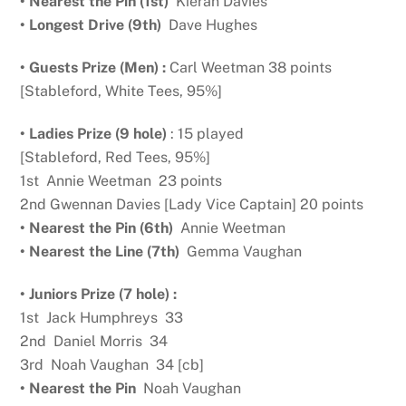
• Nearest the Pin (1st)
Kieran Davies
• Longest Drive (9th)
Dave Hughes
• Guests Prize (Men) :
Carl Weetman 38 points
[Stableford, White Tees, 95%]
• Ladies Prize (9 hole)
: 15 played
[Stableford, Red Tees, 95%]
1st Annie Weetman 23 points
2nd Gwennan Davies [Lady Vice Captain] 20 points
• Nearest the Pin (6th)
Annie Weetman
• Nearest the Line (7th)
Gemma Vaughan
• Juniors Prize (7 hole) :
1st Jack Humphreys 33
2nd Daniel Morris 34
3rd Noah Vaughan 34 [cb]
• Nearest the Pin
Noah Vaughan