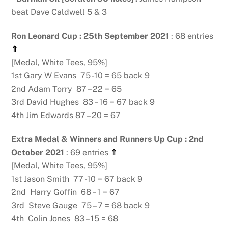
beat Dave Caldwell 5 & 3
Ron Leonard Cup : 25th September 2021
: 68 entries
⇑
[Medal, White Tees, 95%]
1st Gary W Evans 75 -10 = 65 back 9
2nd Adam Torry 87 – 22 = 65
3rd David Hughes 83 – 16 = 67 back 9
4th Jim Edwards 87 – 20 = 67
Extra Medal & Winners and Runners Up Cup : 2nd
October 2021
: 69 entries
⇑
[Medal, White Tees, 95%]
1st Jason Smith 77 -10 = 67 back 9
2nd Harry Goffin 68 – 1 = 67
3rd Steve Gauge 75 – 7 = 68 back 9
4th Colin Jones 83 – 15 = 68