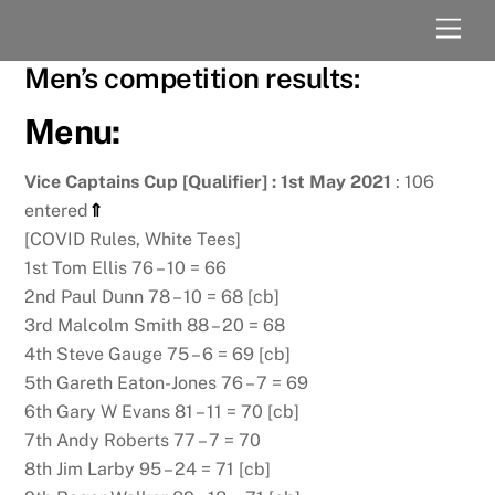
Skip
Men
to
content
Men’s competition results:
Menu:
Vice Captains Cup [Qualifier] : 1st May 2021
: 106
entered
⇑
[COVID Rules, White Tees]
1st Tom Ellis 76 – 10 = 66
2nd Paul Dunn 78 – 10 = 68 [cb]
3rd Malcolm Smith 88 – 20 = 68
4th Steve Gauge 75 – 6 = 69 [cb]
5th Gareth Eaton-Jones 76 – 7 = 69
6th Gary W Evans 81 – 11 = 70 [cb]
7th Andy Roberts 77 – 7 = 70
8th Jim Larby 95 – 24 = 71 [cb]