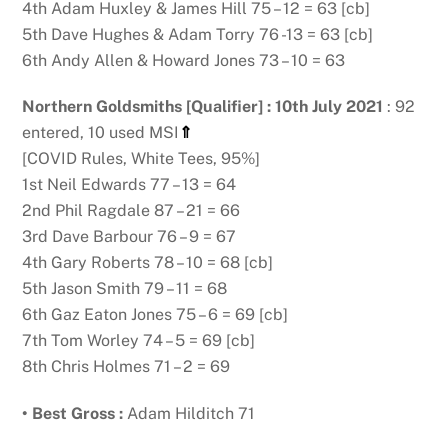
4th Adam Huxley & James Hill 75 – 12 = 63 [cb]
5th Dave Hughes & Adam Torry 76 -13 = 63 [cb]
6th Andy Allen & Howard Jones 73 – 10 = 63
Northern Goldsmiths [Qualifier] : 10th July 2021
: 92
entered, 10 used MSI
⇑
[COVID Rules, White Tees, 95%]
1st Neil Edwards 77 – 13 = 64
2nd Phil Ragdale 87 – 21 = 66
3rd Dave Barbour 76 – 9 = 67
4th Gary Roberts 78 – 10 = 68 [cb]
5th Jason Smith 79 – 11 = 68
6th Gaz Eaton Jones 75 – 6 = 69 [cb]
7th Tom Worley 74 – 5 = 69 [cb]
8th Chris Holmes 71 – 2 = 69
• Best Gross :
Adam Hilditch 71