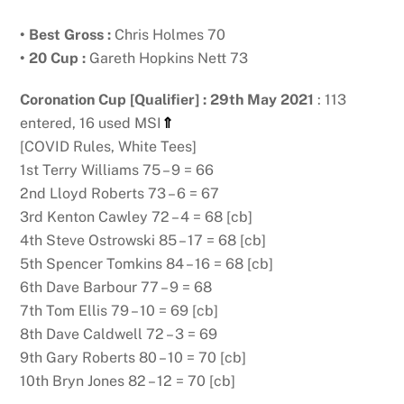
• Best Gross :
Chris Holmes 70
• 20 Cup :
Gareth Hopkins Nett 73
Coronation Cup [Qualifier] : 29th May 2021
: 113
entered, 16 used MSI
⇑
[COVID Rules, White Tees]
1st Terry Williams 75 – 9 = 66
2nd Lloyd Roberts 73 – 6 = 67
3rd Kenton Cawley 72 – 4 = 68 [cb]
4th Steve Ostrowski 85 – 17 = 68 [cb]
5th Spencer Tomkins 84 – 16 = 68 [cb]
6th Dave Barbour 77 – 9 = 68
7th Tom Ellis 79 – 10 = 69 [cb]
8th Dave Caldwell 72 – 3 = 69
9th Gary Roberts 80 – 10 = 70 [cb]
10th Bryn Jones 82 – 12 = 70 [cb]