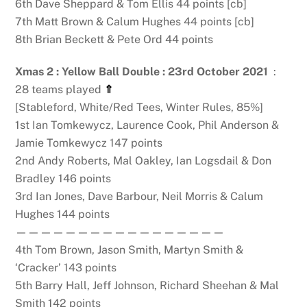
6th Dave Sheppard & Tom Ellis 44 points [cb]
7th Matt Brown & Calum Hughes 44 points [cb]
8th Brian Beckett & Pete Ord 44 points
Xmas 2 : Yellow Ball Double : 23rd October 2021
:
28 teams played
⇑
[Stableford, White/Red Tees, Winter Rules, 85%]
1st Ian Tomkewycz, Laurence Cook, Phil Anderson &
Jamie Tomkewycz 147 points
2nd Andy Roberts, Mal Oakley, Ian Logsdail & Don
Bradley 146 points
3rd Ian Jones, Dave Barbour, Neil Morris & Calum
Hughes 144 points
—————————————————
4th Tom Brown, Jason Smith, Martyn Smith &
‘Cracker’ 143 points
5th Barry Hall, Jeff Johnson, Richard Sheehan & Mal
Smith 142 points