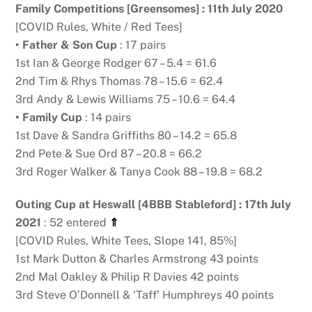
Family Competitions [Greensomes] : 11th July 2020
[COVID Rules, White / Red Tees]
• Father & Son Cup
: 17 pairs
1st Ian & George Rodger 67 – 5.4 = 61.6
2nd Tim & Rhys Thomas 78 – 15.6 = 62.4
3rd Andy & Lewis Williams 75 – 10.6 = 64.4
• Family Cup
: 14 pairs
1st Dave & Sandra Griffiths 80 – 14.2 = 65.8
2nd Pete & Sue Ord 87 – 20.8 = 66.2
3rd Roger Walker & Tanya Cook 88 – 19.8 = 68.2
Outing Cup at Heswall [4BBB Stableford] : 17th July
2021
: 52 entered
⇑
[COVID Rules, White Tees, Slope 141, 85%]
1st Mark Dutton & Charles Armstrong 43 points
2nd Mal Oakley & Philip R Davies 42 points
3rd Steve O’Donnell & ‘Taff’ Humphreys 40 points