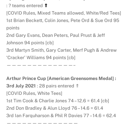
: ? teams entered
⇑
[COVID Rules, Mixed Teams allowed, White/Red Tees]
1st Brian Beckett, Colin Jones, Pete Ord & Sue Ord 95
points
2nd Gary Evans, Dean Peters, Paul Prust & Jeff
Johnson 94 points [cb]
3rd Martyn Smith, Gary Carter, Merf Pugh & Andrew
‘Cracker’ Williams 94 points [cb]
—————————————–
Arthur Prince Cup [American Greensomes Medal]
:
3rd July 2021
: 28 pairs entered ⇑
[COVID Rules, White Tees]
1st Tim Cook & Charlie Jones 74 – 12.6 = 61.4 [cb]
2nd Don Bradley & Alun Lloyd 76 – 14.6 = 61.4
3rd Ian Farquharson & Phil R Davies 77 – 14.6 = 62.4
——————————————