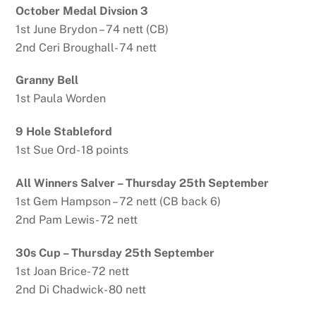
October Medal Divsion 3
1st June Brydon – 74 nett (CB)
2nd Ceri Broughall- 74 nett
Granny Bell
1st Paula Worden
9 Hole Stableford
1st Sue Ord- 18 points
All Winners Salver – Thursday 25th September
1st Gem Hampson – 72 nett (CB back 6)
2nd Pam Lewis- 72 nett
30s Cup – Thursday 25th September
1st Joan Brice- 72 nett
2nd Di Chadwick- 80 nett