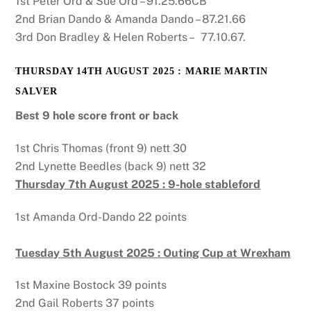
1st Peter Ord & Sue Ord – 91.25.66CB
2nd Brian Dando & Amanda Dando – 87.21.66
3rd Don Bradley & Helen Roberts – 77.10.67.
THURSDAY 14TH AUGUST 2025 : MARIE MARTIN
SALVER
Best 9 hole score front or back
1st Chris Thomas (front 9) nett 30
2nd Lynette Beedles (back 9) nett 32
Thursday 7th August 2025 : 9-hole stableford
1st Amanda Ord-Dando 22 points
Tuesday 5th August 2025 : Outing Cup at Wrexham
1st Maxine Bostock 39 points
2nd Gail Roberts 37 points