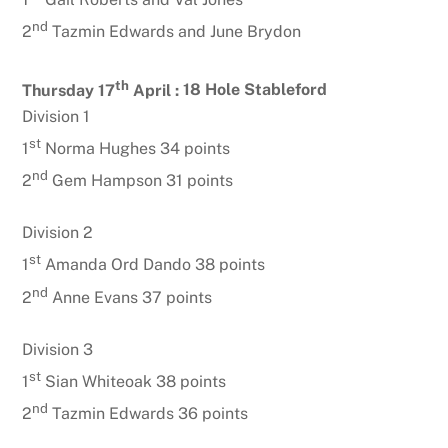
nd
2
Tazmin Edwards and June Brydon
th
Thursday 17
April :
18 Hole Stableford
Division 1
st
1
Norma Hughes 34 points
nd
2
Gem Hampson 31 points
Division 2
st
1
Amanda Ord Dando 38 points
nd
2
Anne Evans 37 points
Division 3
st
1
Sian Whiteoak 38 points
nd
2
Tazmin Edwards 36 points