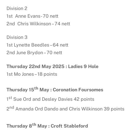
Division 2
1st Anne Evans- 70 nett
2nd Chris Wilkinson – 74 nett
Division 3
1st Lynette Beedles – 64 nett
2nd June Brydon – 70 nett
Thursday 22nd May 2025 : Ladies 9 Hole
1st Mo Jones – 18 points
th
Thursday 15
May :
Coronation Foursomes
st
1
Sue Ord and Desley Davies 42 points
nd
2
Amanda Ord Dando and Chris Wilkinson 39 points
th
Thursday 8
May :
Croft Stableford