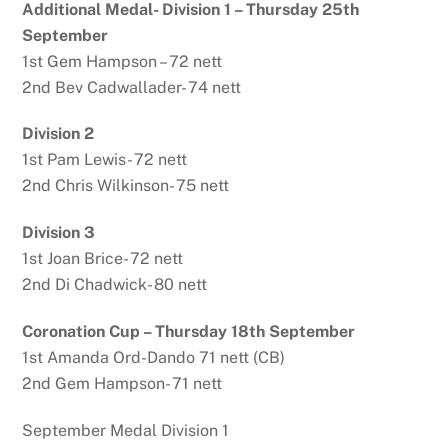
Additional Medal- Division 1 – Thursday 25th
September
1st Gem Hampson – 72 nett
2nd Bev Cadwallader- 74 nett
Division 2
1st Pam Lewis- 72 nett
2nd Chris Wilkinson- 75 nett
Division 3
1st Joan Brice- 72 nett
2nd Di Chadwick- 80 nett
Coronation Cup – Thursday 18th September
1st Amanda Ord-Dando 71 nett (CB)
2nd Gem Hampson- 71 nett
September Medal Division 1