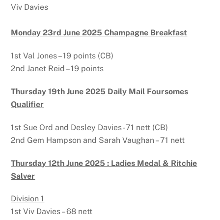
Viv Davies
Monday 23rd June 2025 Champagne Breakfast
1st Val Jones – 19 points (CB)
2nd Janet Reid – 19 points
Thursday 19th June 2025 Daily Mail Foursomes
Qualifier
1st Sue Ord and Desley Davies- 71 nett (CB)
2nd Gem Hampson and Sarah Vaughan – 71 nett
Thursday 12th June 2025 : Ladies Medal & Ritchie
Salver
Division 1
1st Viv Davies – 68 nett