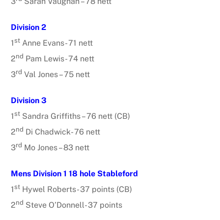
3
Sarah Vaughan – 78 nett
Division 2
st
1
Anne Evans- 71 nett
nd
2
Pam Lewis- 74 nett
rd
3
Val Jones – 75 nett
Division 3
st
1
Sandra Griffiths – 76 nett (CB)
nd
2
Di Chadwick- 76 nett
rd
3
Mo Jones – 83 nett
Mens Division 1 18 hole Stableford
st
1
Hywel Roberts- 37 points (CB)
nd
2
Steve O’Donnell- 37 points