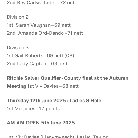
2nd Bev Cadwallader – 72 nett
Division 2
1st Sarah Vaughan – 69 nett
2nd Amanda Ord-Dando – 71 nett
Division 3
1st Gail Roberts – 69 nett (CB)
2nd Lady Captain – 69 nett
Ritchie Salver Qualifier- County final at the Autumn
Meeting
1st Viv Davies – 68 nett
Thursday 12th June 2025 : Ladies 9 Hole
1st Mo Jones – 17 points
AM AM OPEN 5th June 2025
1st: Viv Davies (Llanymynech), Lesley Taylor