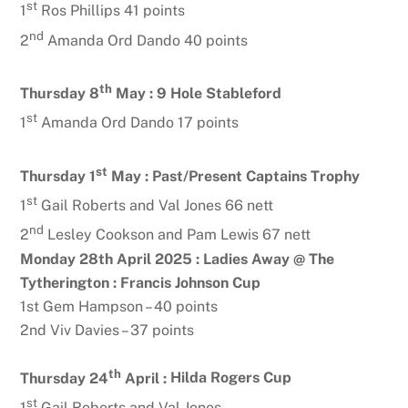
st
1
Ros Phillips 41 points
nd
2
Amanda Ord Dando 40 points
th
Thursday 8
May :
9 Hole Stableford
st
1
Amanda Ord Dando 17 points
st
Thursday 1
May :
Past/Present Captains Trophy
st
1
Gail Roberts and Val Jones 66 nett
nd
2
Lesley Cookson and Pam Lewis 67 nett
Monday 28th April 2025 : Ladies Away @ The
Tytherington : Francis Johnson Cup
1st Gem Hampson – 40 points
2nd Viv Davies – 37 points
th
Thursday 24
April :
Hilda Rogers Cup
st
1
Gail Roberts and Val Jones