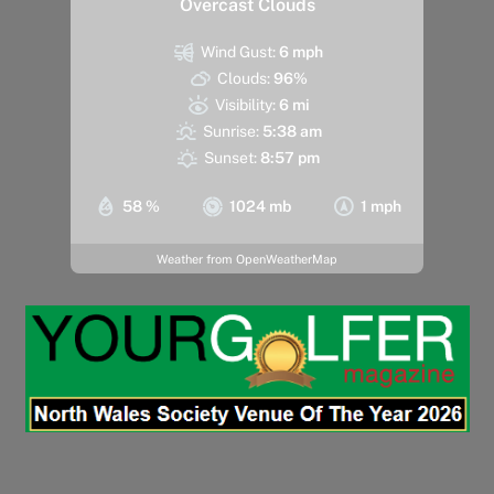
Overcast Clouds
Wind Gust:
6 mph
Clouds:
96%
Visibility:
6 mi
Sunrise:
5:38 am
Sunset:
8:57 pm
58 %
1024 mb
1 mph
Weather from OpenWeatherMap
Back
To
Top