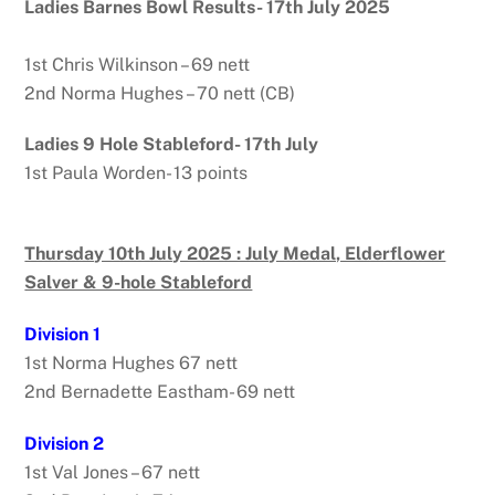
Ladies Barnes Bowl Results- 17th July 2025
1st Chris Wilkinson – 69 nett
2nd Norma Hughes – 70 nett (CB)
Ladies 9 Hole Stableford- 17th July
1st Paula Worden- 13 points
Thursday 10th July 2025 : July Medal, Elderflower
Salver & 9-hole Stableford
Division 1
1st Norma Hughes 67 nett
2nd Bernadette Eastham- 69 nett
Division 2
1st Val Jones – 67 nett