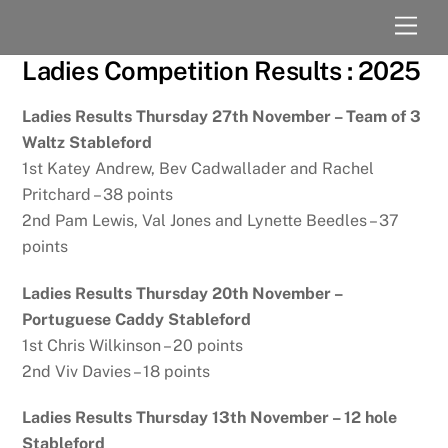
Skip
Men
to
content
Ladies Competition Results : 2025
Ladies Results Thursday 27th November – Team of 3
Waltz Stableford
1st Katey Andrew, Bev Cadwallader and Rachel
Pritchard – 38 points
2nd Pam Lewis, Val Jones and Lynette Beedles – 37
points
Ladies Results Thursday 20th November –
Portuguese Caddy Stableford
1st Chris Wilkinson – 20 points
2nd Viv Davies – 18 points
Ladies Results Thursday 13th November – 12 hole
Stableford