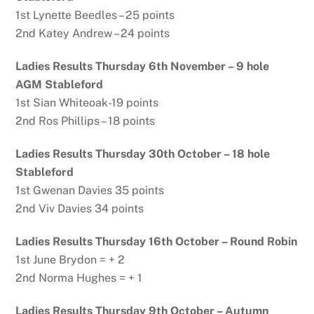
1st Lynette Beedles – 25 points
2nd Katey Andrew – 24 points
Ladies Results Thursday 6th November – 9 hole
AGM Stableford
1st Sian Whiteoak-19 points
2nd Ros Phillips – 18 points
Ladies Results Thursday 30th October – 18 hole
Stableford
1st Gwenan Davies 35 points
2nd Viv Davies 34 points
Ladies Results Thursday 16th October – Round Robin
1st June Brydon = + 2
2nd Norma Hughes = + 1
Ladies Results Thursday 9th October – Autumn