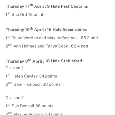
th
Thursday 17
April :
9 Hole Past Captains
st
1
Sue Ord 18 points
th
Thursday 10
April :
18 Hole Greensomes
st
1
Paula Worden and Maxine Bostock 65.2 nett
nd
2
Ann Holmes and Tanya Cook 68.4 nett
rd
Thursday 3
April :
18 Hole Stableford
Division 1
st
1
Helen Cawley 34 points
nd
2
Gem Hampson 33 points
Division 2
st
1
Sue Bonsall 36 points
nd
2
Maxine Bostock 33 points