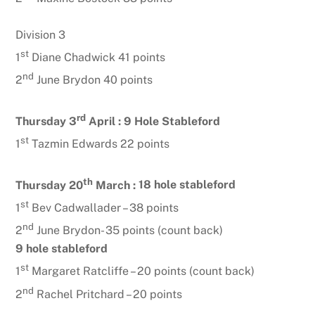
Division 3
st
1
Diane Chadwick 41 points
nd
2
June Brydon 40 points
rd
Thursday 3
April :
9 Hole Stableford
st
1
Tazmin Edwards 22 points
th
Thursday 20
March :
18 hole stableford
st
1
Bev Cadwallader – 38 points
nd
2
June Brydon- 35 points (count back)
9 hole stableford
st
1
Margaret Ratcliffe – 20 points (count back)
nd
2
Rachel Pritchard – 20 points