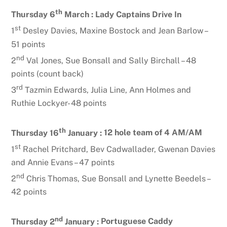
th
Thursday 6
March :
Lady Captains Drive In
st
1
Desley Davies, Maxine Bostock and Jean Barlow –
51 points
nd
2
Val Jones, Sue Bonsall and Sally Birchall – 48
points (count back)
rd
3
Tazmin Edwards, Julia Line, Ann Holmes and
Ruthie Lockyer- 48 points
th
Thursday 16
January :
12 hole team of 4 AM/AM
st
1
Rachel Pritchard, Bev Cadwallader, Gwenan Davies
and Annie Evans – 47 points
nd
2
Chris Thomas, Sue Bonsall and Lynette Beedels –
42 points
nd
Thursday 2
January :
Portuguese Caddy