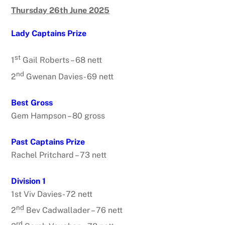
Thursday 26th June 2025
Lady Captains Prize
st
1
Gail Roberts – 68 nett
nd
2
Gwenan Davies- 69 nett
Best Gross
Gem Hampson – 80 gross
Past Captains Prize
Rachel Pritchard – 73 nett
Division 1
1st Viv Davies- 72 nett
nd
2
Bev Cadwallader – 76 nett
rd