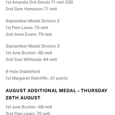
1st Amanda Ord-Dando 71 nett (CB)
2nd Gem Hampson- 71 nett
September Medal Division 2
1st Pam Lewis- 75 nett
2nd Anne Evans- 79 nett
September Medal Division 3
1st June Brydon – 82 nett
2nd Sian Whiteoak- 84 nett
9 Hole Stableford
1st Margaret Ratcliffe – 21 points
AUGUST ADDITIONAL MEDAL – THURSDAY
28TH AUGUST
1st June Brydon – 68 nett
2nd Pam Lewis- 70 nett