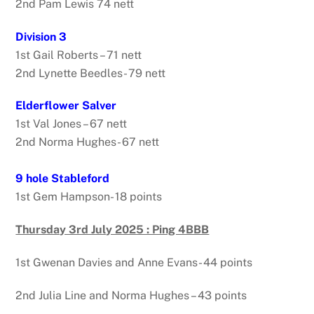
2nd Pam Lewis 74 nett
Division 3
1st Gail Roberts – 71 nett
2nd Lynette Beedles- 79 nett
Elderflower Salver
1st Val Jones – 67 nett
2nd Norma Hughes- 67 nett
9 hole Stableford
1st Gem Hampson- 18 points
Thursday 3rd July 2025 : Ping 4BBB
1st Gwenan Davies and Anne Evans- 44 points
2nd Julia Line and Norma Hughes – 43 points