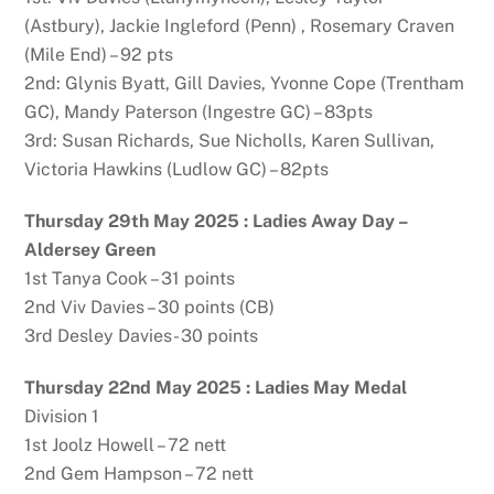
(Astbury), Jackie Ingleford (Penn) , Rosemary Craven
(Mile End) – 92 pts
2nd: Glynis Byatt, Gill Davies, Yvonne Cope (Trentham
GC), Mandy Paterson (Ingestre GC) – 83pts
3rd: Susan Richards, Sue Nicholls, Karen Sullivan,
Victoria Hawkins (Ludlow GC) – 82pts
Thursday 29th May 2025 : Ladies Away Day –
Aldersey Green
1st Tanya Cook – 31 points
2nd Viv Davies – 30 points (CB)
3rd Desley Davies- 30 points
Thursday 22nd May 2025 : Ladies May Medal
Division 1
1st Joolz Howell – 72 nett
2nd Gem Hampson – 72 nett