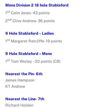
Mens Division 2 18 hole Stableford
st
1
Colin Jones- 43 points
nd
2
Clive Andrew- 36 points
9 Hole Stableford – Ladies
st
1
Margaret Ratcliffe- 19 points
9 Hole Stableford – Mens
st
1
Tom Worley – 20 points (CB)
Nearest the Pin- 6th
James Hampson
KT Andrew
Nearest the Line- 7th
Richard Holden