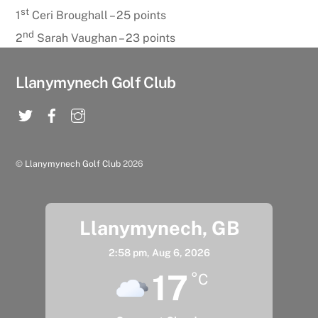
st
1
Ceri Broughall – 25 points
nd
2
Sarah Vaughan – 23 points
Llanymynech Golf Club
©
Llanymynech Golf Club
2026
Llanymynech, GB
2:58 pm,
Aug 6, 2026
17
°C