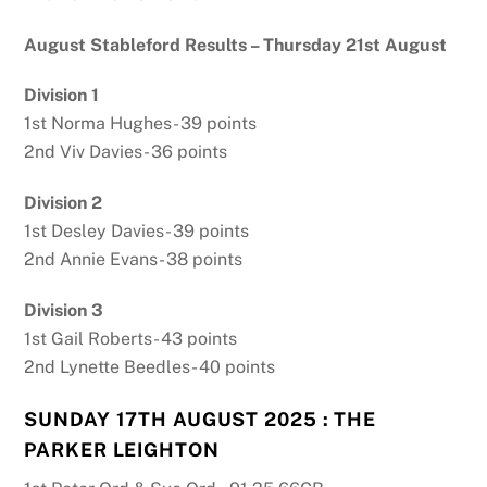
August Stableford Results – Thursday 21st August
Division 1
1st Norma Hughes- 39 points
2nd Viv Davies- 36 points
Division 2
1st Desley Davies- 39 points
2nd Annie Evans- 38 points
Division 3
1st Gail Roberts- 43 points
2nd Lynette Beedles- 40 points
SUNDAY 17TH AUGUST 2025 : THE
PARKER LEIGHTON