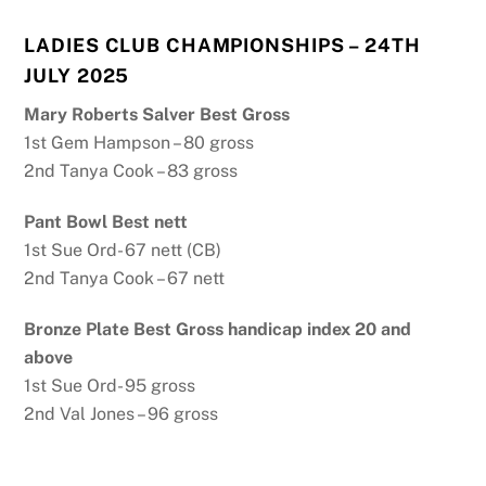
LADIES CLUB CHAMPIONSHIPS – 24TH
JULY 2025
Mary Roberts Salver Best Gross
1st Gem Hampson – 80 gross
2nd Tanya Cook – 83 gross
Pant Bowl Best nett
1st Sue Ord- 67 nett (CB)
2nd Tanya Cook – 67 nett
Bronze Plate Best Gross handicap index 20 and
above
1st Sue Ord- 95 gross
2nd Val Jones – 96 gross