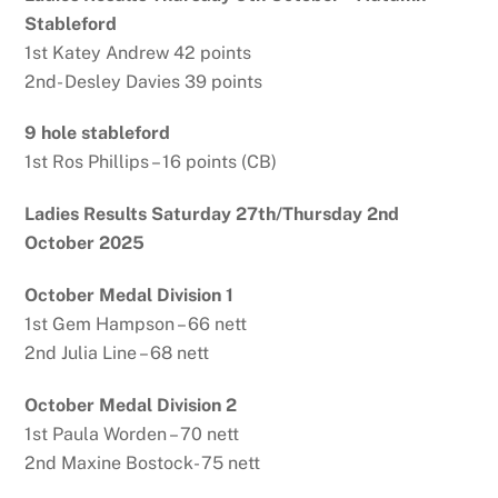
Stableford
1st Katey Andrew 42 points
2nd- Desley Davies 39 points
9 hole stableford
1st Ros Phillips – 16 points (CB)
Ladies Results Saturday 27th/Thursday 2nd
October 2025
October Medal Division 1
1st Gem Hampson – 66 nett
2nd Julia Line – 68 nett
October Medal Division 2
1st Paula Worden – 70 nett
2nd Maxine Bostock- 75 nett